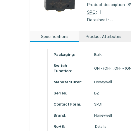
Product description 
SPQ
：1
Datasheet : --
Specifications
Product Attributes
Packaging:
Bulk
Switch
ON - (OFF), OFF - (O
Function:
Manufacturer:
Honeywell
Series:
BZ
Contact Form:
SPDT
Brand:
Honeywell
RoHS:
Details