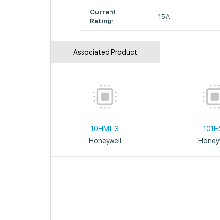
Current
15 A
Rating:
Associated Product
10HM1-3
101H
Honeywell
Honeyw