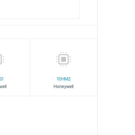
S1
10HM2
ell
Honeywell