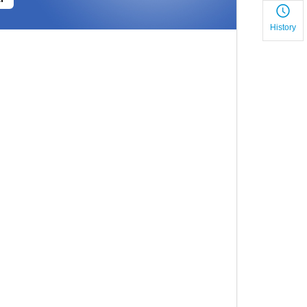
History