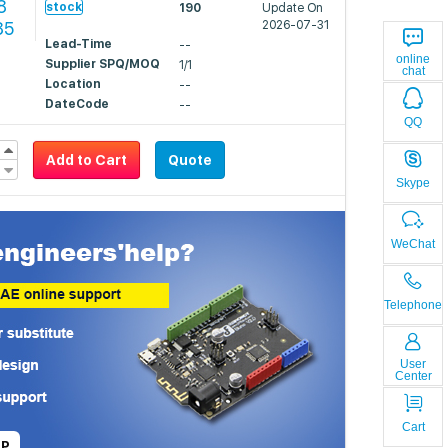
8
stock
190
Update On
85
2026-07-31
Lead-Time
--
online
Supplier SPQ/MOQ
1/1
chat
Location
--
DateCode
--
QQ
Add to Cart
Quote
Skype
WeChat
Telephone
User
Center
Cart
LP