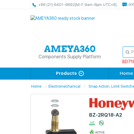
onl
+86 (21) 6401-6692
[M-F 9am-6pm UTC+8]
Components Supply Platform
BD71
Products
Home
Home
Electromechanical
Snap Action, Limit Switch
BZ-2RQ18-A2
ACTIVE