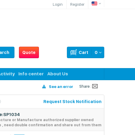
Login
Register
arch
Quote
Cart
0
ctivity
Info center
About Us
Share :
See an error
Request Stock Notification
de:SP1034
acture or Manufacture authorized supplier owned
e , need double confirmation and share out from them