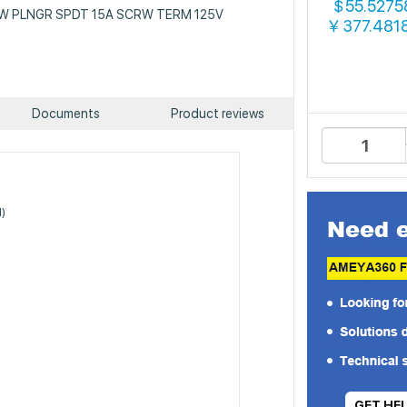
55.5275
$
: SW PLNGR SPDT 15A SCRW TERM 125V
377.481
￥
Documents
Product reviews
N)
GET HE