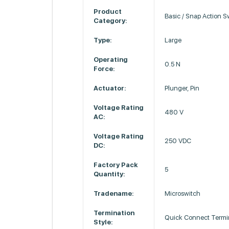
Product
Basic / Snap Action S
Category:
Type:
Large
Operating
0.5 N
Force:
Actuator:
Plunger, Pin
Voltage Rating
480 V
AC:
Voltage Rating
250 VDC
DC:
Factory Pack
5
Quantity:
Tradename:
Microswitch
Termination
Quick Connect Termi
Style: