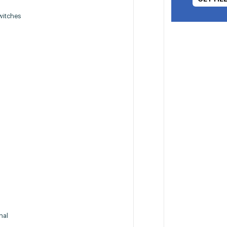
witches
nal