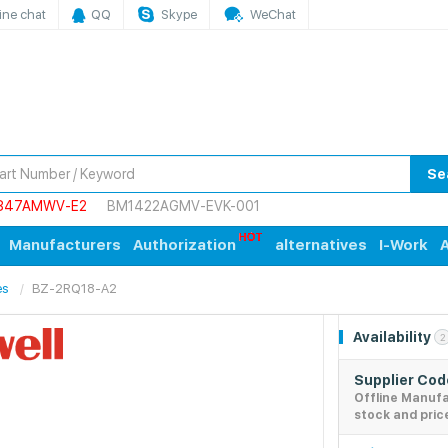
ine chat
QQ
Skype
WeChat
Se
847AMWV-E2
BM1422AGMV-EVK-001
Manufacturers
Authorization
alternatives
I-Work
A
es
BZ-2RQ18-A2
Availability
2
Supplier Co
Offline Manuf
stock and pric