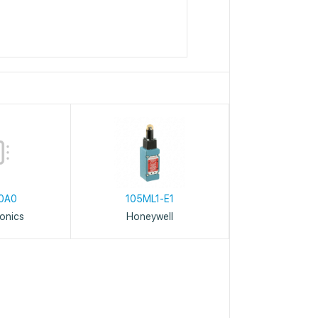
0A0
105ML1-E1
ronics
Honeywell