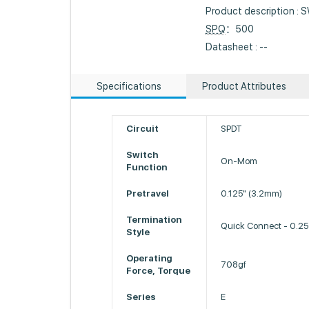
Product description 
SPQ
：500
Datasheet : --
Specifications
Product Attributes
Circuit
SPDT
Switch
On-Mom
Function
Pretravel
0.125" (3.2mm)
Termination
Quick Connect - 0.2
Style
Operating
708gf
Force, Torque
Series
E