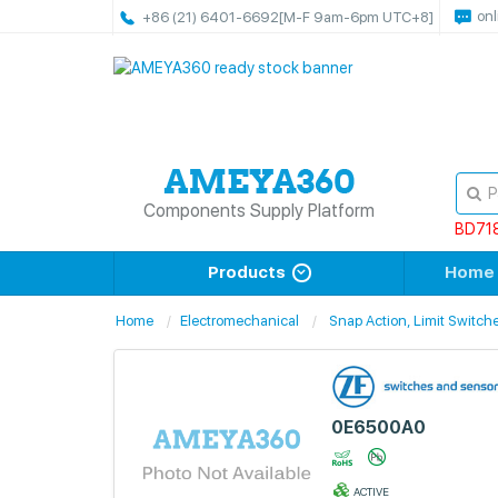
onl
+86 (21) 6401-6692
[M-F 9am-6pm UTC+8]
Components Supply Platform
BD71
Products
Home
Home
Electromechanical
Snap Action, Limit Switch
0E6500A0
ACTIVE