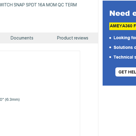
: SWITCH SNAP SPDT 16A MOM QC TERM
Documents
Product reviews
GET HE
50" (6.3mm)