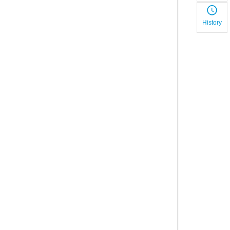
History