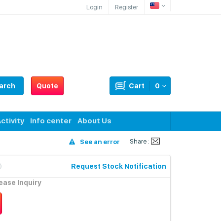
Login
Register
arch
Quote
Cart
0
ctivity
Info center
About Us
Share :
See an error
Request Stock Notification
lease Inquiry