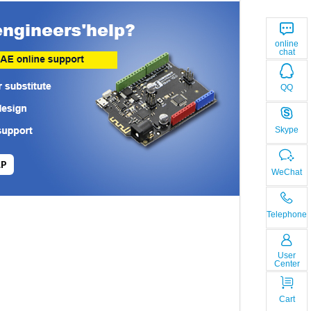
online
chat
QQ
Skype
LP
WeChat
Telephone
User
Center
Cart