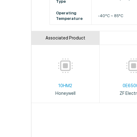
Type
Operating
-40°C ~ 85°C
Temperature
Associated Product
10HM2
0E650
Honeywell
ZF Elect