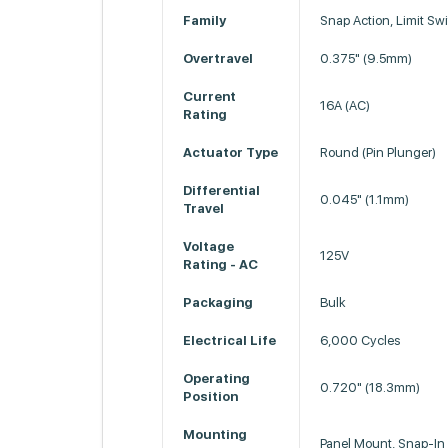
Family
Snap Action, Limit Sw
Overtravel
0.375" (9.5mm)
Current
16A (AC)
Rating
Actuator Type
Round (Pin Plunger)
Differential
0.045" (1.1mm)
Travel
Voltage
125V
Rating - AC
Packaging
Bulk
Electrical Life
6,000 Cycles
Operating
0.720" (18.3mm)
Position
Mounting
Panel Mount, Snap-In