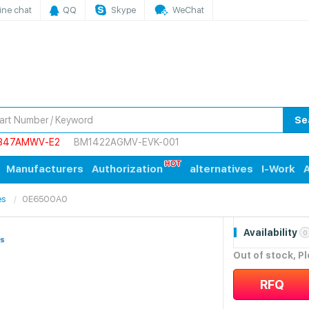
ine chat
QQ
Skype
WeChat
Se
847AMWV-E2
BM1422AGMV-EVK-001
Manufacturers
Authorization
alternatives
I-Work
A
es
0E6500A0
Availability
0
Out of stock, P
RFQ