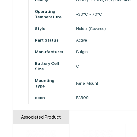
Operating
-30°C ~ 70°C
Temperature
Style
Holder (Covered)
Part Status
Active
Manufacturer
Bulgin
Battery Cell
C
Size
Mounting
Panel Mount
Type
eccn
EAR99
Associated Product