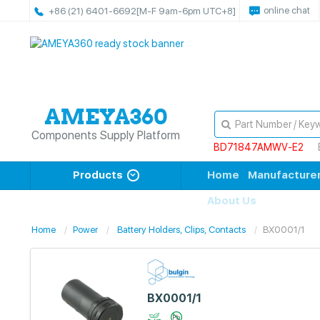
online chat
+86 (21) 6401-6692
[M-F 9am-6pm UTC+8]
Components Supply Platform
BD71847AMWV-E2
Products
Home
Manufacture
About Us
Home
Power
Battery Holders, Clips, Contacts
BX0001/1
BX0001/1