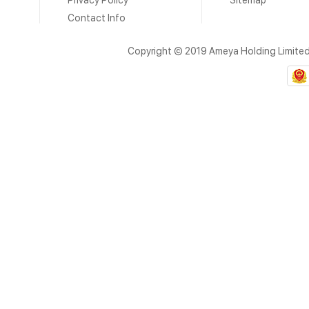
Privacy Policy
Sitemap
Contact Info
Copyright © 2019 Ameya Holding Limite