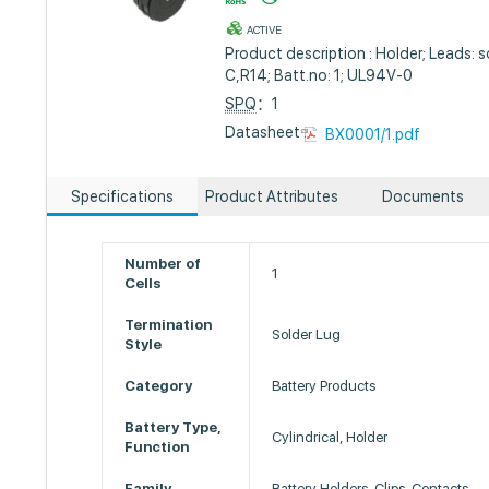
ACTIVE
Product description : Holder; Leads: so
C,R14; Batt.no: 1; UL94V-0
SPQ
：1
Datasheet :
BX0001/1.pdf
Specifications
Product Attributes
Documents
Number of
1
Cells
Termination
Solder Lug
Style
Category
Battery Products
Battery Type,
Cylindrical, Holder
Function
Family
Battery Holders, Clips, Contacts