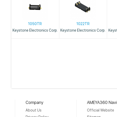
1050TR
1022TR
Keystone Electronics Corp.
Keystone Electronics Corp.
Keys
Company
AMEYA360 Navi
About Us
Official Website