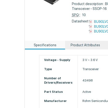
Product description : 
Transceiver - SSOP-16
SPQ
：10
Datasheet :
BU90LV0
BU90LV0
BU90LV0
Specifications
Product Attributes
Voltage - Supply
3 V ~ 3.6 V
Type
Transceiver
Number of
43498
Drivers/Receivers
Part Status
Active
Manufacturer
Rohm Semiconduc