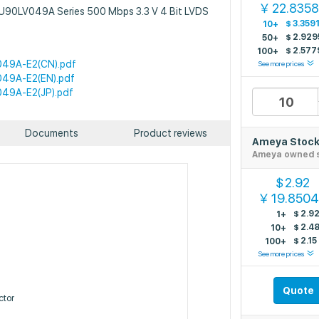
22.835
￥
BU90LV049A Series 500 Mbps 3.3 V 4 Bit LVDS
$
3.359
10+
$
2.929
50+
$
2.577
100+
49A-E2(CN).pdf
See more prices
49A-E2(EN).pdf
49A-E2(JP).pdf
Documents
Product reviews
Ameya Stoc
Ameya owned 
2.92
$
19.850
￥
$
2.9
1+
$
2.4
10+
$
2.15
100+
See more prices
Quote
tor