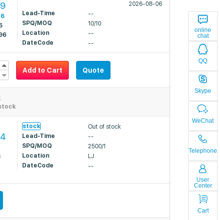
89
2026-08-06
Lead-Time
--
16
SPQ/MOQ
10/10
5
online
Location
--
96
chat
DateCode
--
QQ
Add to Cart
Quote
Skype
k
stock
WeChat
stock
Out of stock
44
Lead-Time
--
SPQ/MOQ
2500/1
2
Telephone
Location
LJ
8
DateCode
--
User
Center
Cart