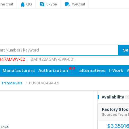
ine chat
QQ
Skype
WeChat
Se
847AMWV-E2
BM1422AGMV-EVK-001
Manufacturers
Authorization
alternatives
I-Work
A
s, Transceivers
BU90LV049A-E2
Availability
3
Factory Stoc
Sourced from f
3.3591
$
EAR99