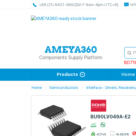
onl
+86 (21) 6401-6692
[M-F 9am-6pm UTC+8]
Components Supply Platform
BD71
Products
Home
Home
Semiconductors
Interface - Drivers, Receiver
BU90LV049A-E2
ACTIVE
16-SSOPB