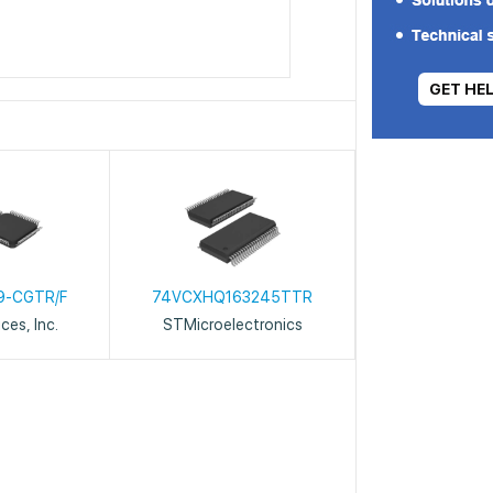
GET HE
9-CGTR/F
74VCXHQ163245TTR
ces, Inc.
STMicroelectronics