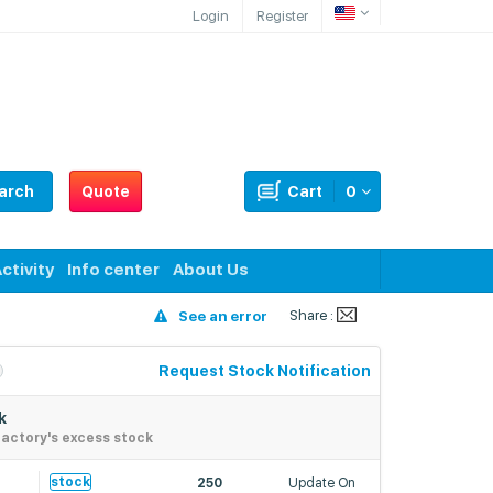
Login
Register
arch
Quote
Cart
0
ctivity
Info center
About Us
Share :
See an error
Request Stock Notification
k
actory's excess stock
6
stock
250
Update On