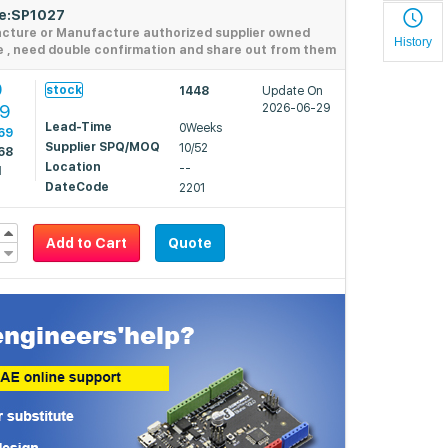
de:SP1027
acture or Manufacture authorized supplier owned
History
e , need double confirmation and share out from them
9
stock
1448
Update On
39
2026-06-29
Lead-Time
0Weeks
69
Supplier SPQ/MOQ
10/52
68
Location
--
1
DateCode
2201
Add to Cart
Quote