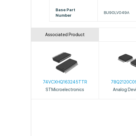
Base Part
BU90LV049A
Number
Associated Product
74VCXHQ163245TTR
78Q2120C0
STMicroelectronics
Analog Devi