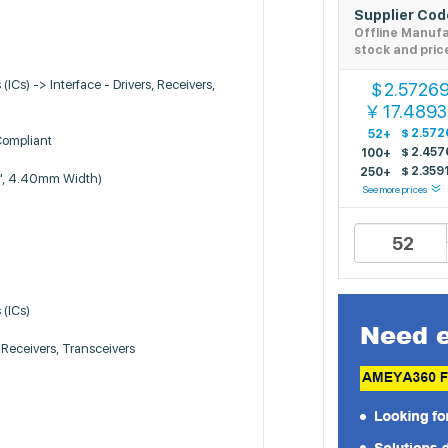
Supplier Co
Offline Manuf
stock and pric
 (ICs) -> Interface - Drivers, Receivers,
2.5726
$
17.489
￥
$
2.572
52+
Compliant
$
2.457
100+
$
2.359
250+
", 4.40mm Width)
See more prices
 (ICs)
, Receivers, Transceivers