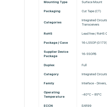
Mounting Type
Surface Mount
Packaging
Cut Tape (CT)
Integrated Circuits
Categories
Transceivers
RoHS
Lead free / RoHS 
Package / Case
16-LSSOP (0.173\
Supplier Device
16-SSOPB
Package
Duplex
Full
Category
Integrated Circuits
Family
Interface - Drivers
Operating
-40°C ~ 85°C
Temperature
ECCN
EAR99