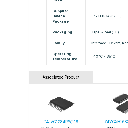
Case
Supplier
Device
54-TFBGA (8x5.5)
Package
Packaging
Tape & Reel (TR)
Family
Interface - Drivers, Re
Operating
-40°C ~ 85°C
Temperature
Associated Product
74LVC1284PW,118
74VCXH163