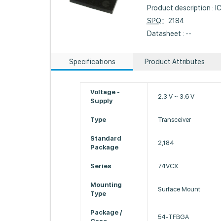
Product description :
SPQ
：2184
Datasheet : --
Specifications
Product Attributes
Voltage -
2.3 V ~ 3.6 V
Supply
Type
Transceiver
Standard
2,184
Package
Series
74VCX
Mounting
Surface Mount
Type
Package /
54-TFBGA