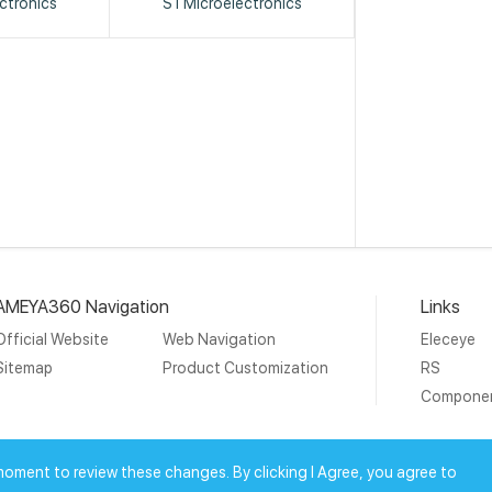
ctronics
STMicroelectronics
AMEYA360 Navigation
Links
Official Website
Web Navigation
Eleceye
Sitemap
Product Customization
RS
Compone
19 Ameya Holding Limited.
沪ICP备09046152号-4
沪公网安备3
moment to review these changes. By clicking I Agree, you agree to
上海工商