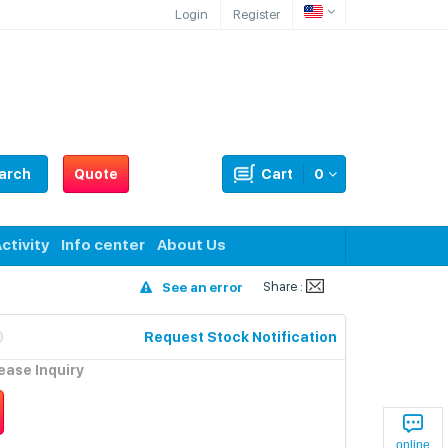
Login
Register
arch
Quote
Cart
0
ctivity
Info center
About Us
Share :
See an error
Request Stock Notification
lease Inquiry
online