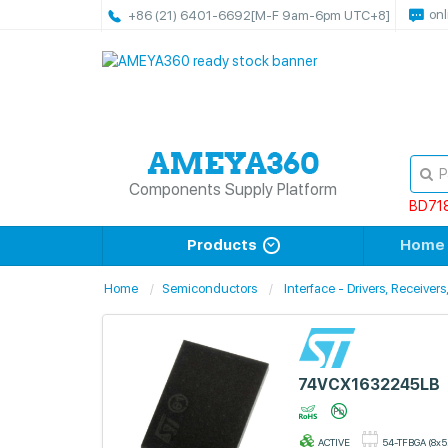
onl
+86 (21) 6401-6692
[M-F 9am-6pm UTC+8]
Components Supply Platform
BD71
Products
Home
Home
Semiconductors
Interface - Drivers, Receiver
74VCX1632245LB
ACTIVE
54-TFBGA (8x5