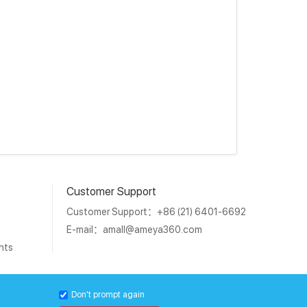
Customer Support
Customer Support：+86 (21) 6401-6692
E-mail：
amall@ameya360.com
nts
1011202007671号
Don't prompt again