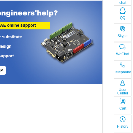
chat
QQ
Skype
WeChat
LP
Telephone
User
Center
Cart
History