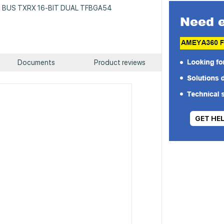
 IC BUS TXRX 16-BIT DUAL TFBGA54
Documents
Product reviews
GET HE