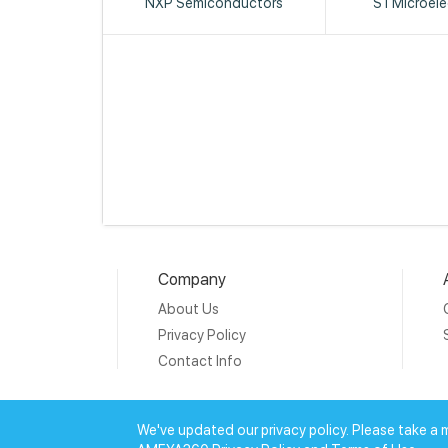
NXP Semiconductors
STMicroele
Company
About Us
Privacy Policy
Contact Info
Copyright © 20
We've updated our privacy policy. Please take a 