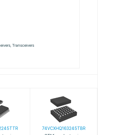
ceivers, Transceivers
2245TTR
74VCXHQ163245TBR