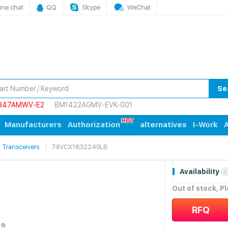
ine chat
QQ
Skype
WeChat
Se
847AMWV-E2
BM1422AGMV-EVK-001
Manufacturers
Authorization
alternatives
I-Work
A
s, Transceivers
74VCX1632245LB
Availability
0
Out of stock, P
RFQ
.5)