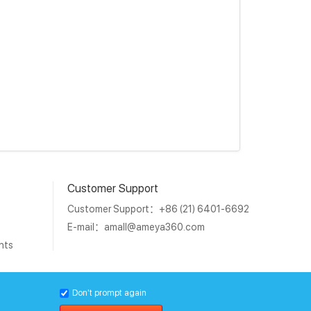
Customer Support
Customer Support：+86 (21) 6401-6692
E-mail：
amall@ameya360.com
nts
1011202007671号
Don't prompt again