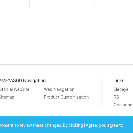
AMEYA360 Navigation
Links
Official Website
Web Navigation
Eleceye
Sitemap
Product Customization
RS
Compone
19 Ameya Holding Limited.
沪ICP备09046152号-4
沪公网安备3
moment to review these changes. By clicking I Agree, you agree to
上海工商