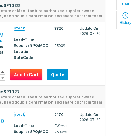
Cart
de:SP1028
acture or Manufacture authorized supplier owned
e , need double confirmation and share out from them
History
stock
3320
Update On
39
2026-07-20
Lead-Time
--
28
Supplier SPQ/MOQ
2500/1
05
Location
--
95
DateCode
--
Add to Cart
Quote
de:SP1027
acture or Manufacture authorized supplier owned
e , need double confirmation and share out from them
4
stock
2170
Update On
40
2026-07-20
Lead-Time
0Weeks
Supplier SPQ/MOQ
2500/51