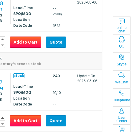
48
2026-08-06
Lead-Time
--
87
SPQ/MOQ
2500/1
53
Location
LJ
8
DateCode
1523
online
chat
Add to Cart
Quote
QQ
k
actory's excess stock
Skype
4
stock
240
Update On
27
2026-08-06
WeChat
Lead-Time
--
94
SPQ/MOQ
10/10
3
Location
--
8
Telephone
DateCode
--
User
Add to Cart
Quote
Center