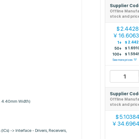
Supplier Co
Offline Manuf
stock and pric
2.4428
$
16.606
￥
$
2.44
1+
$
1.691
50+
$
1.594
100+
See more prices
Supplier Co
Offline Manuf
, 4.40mm Width)
stock and pric
5.1038
$
34.696
￥
 (ICs) -> Interface - Drivers, Receivers,