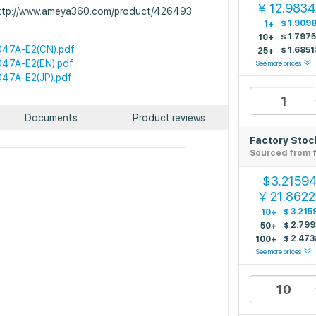
12.983
￥
 http://www.ameya360.com/product/426493
$
1.909
1+
$
1.797
10+
47A-E2(CN).pdf
$
1.6851
25+
47A-E2(EN).pdf
See more prices
47A-E2(JP).pdf
Documents
Product reviews
Factory Stoc
Sourced from f
3.2159
$
21.862
￥
$
3.215
10+
$
2.799
50+
$
2.473
100+
See more prices