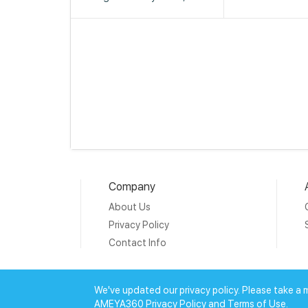
Company
About Us
Privacy Policy
Contact Info
Copyright © 20
We've updated our privacy policy. Please take a 
AMEYA360 Privacy Policy and Terms of Use.