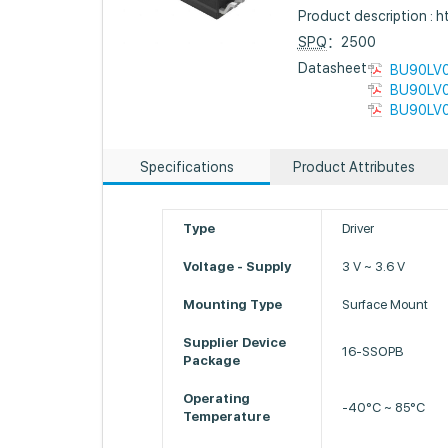
Product description :
SPQ
：2500
Datasheet :
BU90LV0
BU90LV0
BU90LV0
Specifications
Product Attributes
Type
Driver
Voltage - Supply
3 V ~ 3.6 V
Mounting Type
Surface Mount
Supplier Device
16-SSOPB
Package
Operating
-40°C ~ 85°C
Temperature