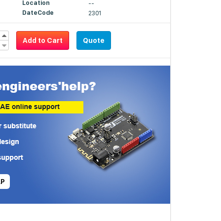
Location
--
DateCode
2301
Add to Cart
Quote
LP