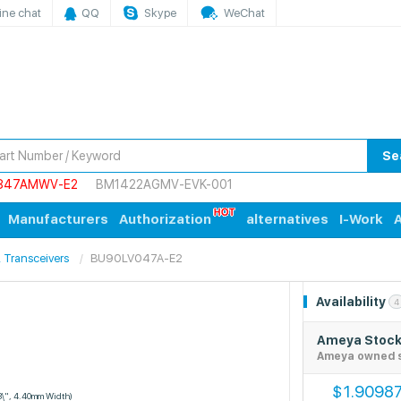
ine chat
QQ
Skype
WeChat
Se
847AMWV-E2
BM1422AGMV-EVK-001
Manufacturers
Authorization
alternatives
I-Work
A
s, Transceivers
BU90LV047A-E2
Availability
4
Ameya Stoc
Ameya owned 
1.9098
$
3\", 4.40mm Width)