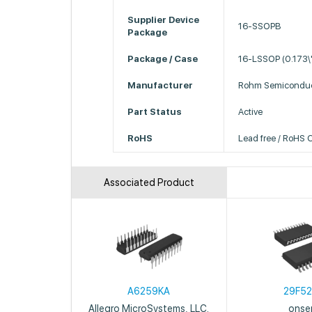
Supplier Device
16-SSOPB
Package
Package / Case
16-LSSOP (0.173\
Manufacturer
Rohm Semiconduc
Part Status
Active
RoHS
Lead free / RoHS 
Associated Product
A6259KA
29F5
Allegro MicroSystems, LLC.
onse