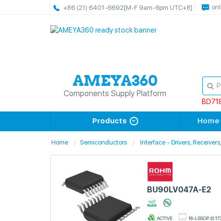
onl
+86 (21) 6401-6692
[M-F 9am-6pm UTC+8]
Components Supply Platform
BD71
Products
Home
Home
Semiconductors
Interface - Drivers, Receiver
BU90LV047A-E2
ACTIVE
16-LSSOP (0.17