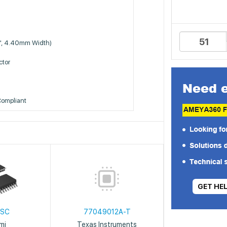
", 4.40mm Width)
tor
Compliant
GET HE
2SC
77049012A-T
mi
Texas Instruments