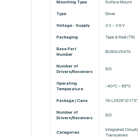
Mounting Type
Surface Mount
Type
Driver
Voltage - Supply
3 V ~ 3.6 V
Packaging
Tape & Reel (TR)
Base Part
BU90LV047A
Number
Number of
8/0
Drivers/Receivers
Operating
-40°C ~ 85°C
Temperature
Package / Case
16-LSSOP (0.173"
Number of
8/0
Drivers/Receivers
Integrated Circuits
Categories
Transceivers