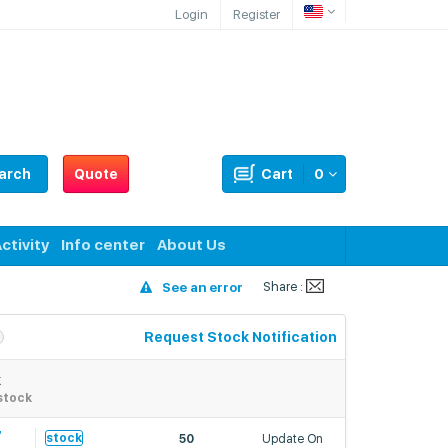
Login
Register
arch
Quote
Cart
0
ctivity
Info center
About Us
Share :
See an error
Request Stock Notification
k
stock
7
stock
50
Update On