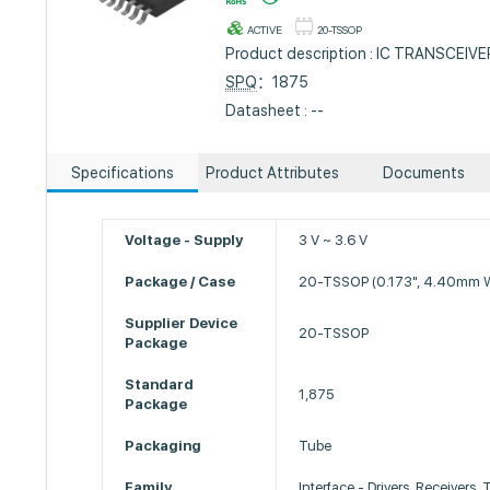
ACTIVE
20-TSSOP
Product description : IC TRANSCEI
SPQ
：1875
Datasheet : --
Specifications
Product Attributes
Documents
Voltage - Supply
3 V ~ 3.6 V
Package / Case
20-TSSOP (0.173", 4.40mm W
Supplier Device
20-TSSOP
Package
Standard
1,875
Package
Packaging
Tube
Family
Interface - Drivers, Receivers,