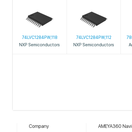
74LVC1284PW,118
74LVC1284PW,112
78
NXP Semiconductors
NXP Semiconductors
A
Company
AMEYA360 Navi