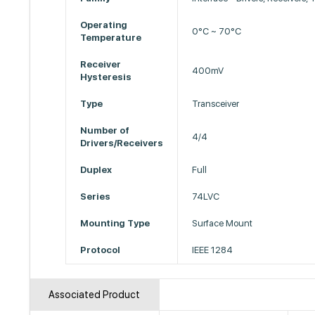
Operating
0°C ~ 70°C
Temperature
Receiver
400mV
Hysteresis
Type
Transceiver
Number of
4/4
Drivers/Receivers
Duplex
Full
Series
74LVC
Mounting Type
Surface Mount
Protocol
IEEE 1284
Associated Product