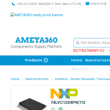
online chat
+86 (21) 6401-6692
[M-F 9am-6pm UTC+8]
Components Supply Platform
BD71847AMWV-E2
Products
Home
Manufacture
About Us
Home
Semiconductors
Interface - Drivers, Receivers, Transcei
74LVC1284PW,112