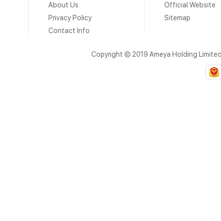
About Us
Official Website
Privacy Policy
Sitemap
Contact Info
Copyright © 2019 Ameya Holding Limite