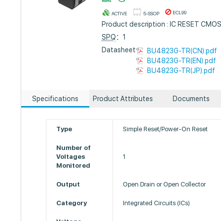
ECL99
ACTIVE
5-SSOP
Product description : IC RESET CMO
SPQ
：1
Datasheet :
BU4823G-TR(CN).pdf
BU4823G-TR(EN).pdf
BU4823G-TR(JP).pdf
Specifications
Product Attributes
Documents
Type
Simple Reset/Power-On Reset
Number of
Voltages
1
Monitored
Output
Open Drain or Open Collector
Category
Integrated Circuits (ICs)