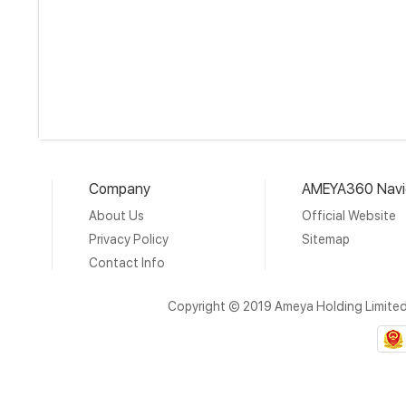
Company
AMEYA360 Navi
About Us
Official Website
Privacy Policy
Sitemap
Contact Info
Copyright © 2019 Ameya Holding Limite