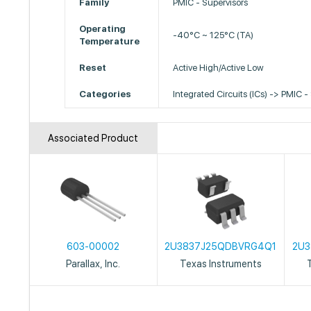
Family
PMIC - Supervisors
Operating
-40°C ~ 125°C (TA)
Temperature
Reset
Active High/Active Low
Categories
Integrated Circuits (ICs) -> PMIC -
Associated Product
603-00002
2U3837J25QDBVRG4Q1
2U3
Parallax, Inc.
Texas Instruments