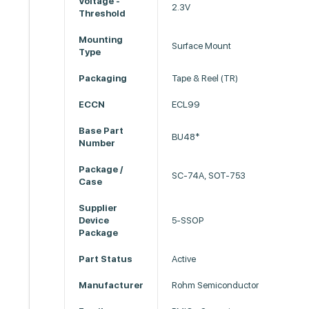
Voltage -
2.3V
Threshold
Mounting
Surface Mount
Type
Packaging
Tape & Reel (TR)
ECCN
ECL99
Base Part
BU48*
Number
Package /
SC-74A, SOT-753
Case
Supplier
Device
5-SSOP
Package
Part Status
Active
Manufacturer
Rohm Semiconductor