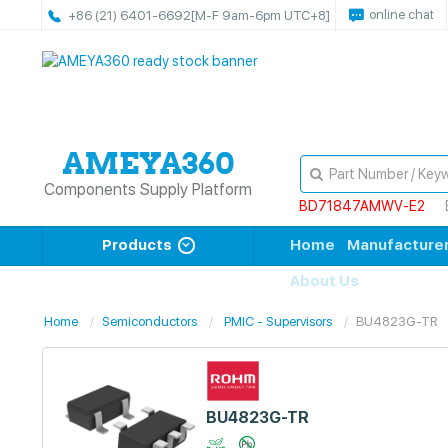
online chat
+86 (21) 6401-6692
[M-F 9am-6pm UTC+8]
Components Supply Platform
BD71847AMWV-E2
Products
Home
Manufacture
About Us
Home
Semiconductors
PMIC - Supervisors
BU4823G-TR
BU4823G-TR