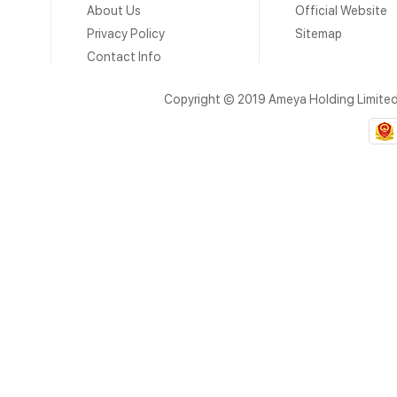
About Us
Official Website
Privacy Policy
Sitemap
Contact Info
Copyright © 2019 Ameya Holding Limite