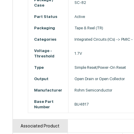
SC-82
Case
Part Status
Active
Packaging
Tape & Reel (TR)
Categories
Integrated Circuits (ICs) -> PMIC -
Voltage -
1.7V
Threshold
Type
Simple Reset/Power-On Reset
Output
Open Drain or Open Collector
Manufacturer
Rohm Semiconductor
Base Part
BU4817
Number
Associated Product