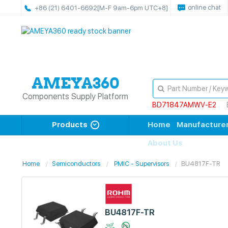
online chat
+86 (21) 6401-6692
[M-F 9am-6pm UTC+8]
Components Supply Platform
BD71847AMWV-E2
Products
Home
Manufacture
About Us
Home
Semiconductors
PMIC - Supervisors
BU4817F-TR
BU4817F-TR