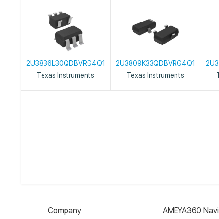
2U3836L30QDBVRG4Q1
2U3809K33QDBVRG4Q1
2U3
Texas Instruments
Texas Instruments
Company
AMEYA360 Navi