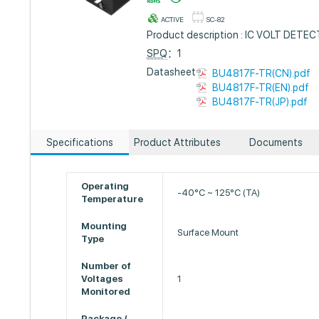
ACTIVE
SC-82
Product description : IC VOLT DET
SPQ
：1
Datasheet :
BU4817F-TR(CN).pdf
BU4817F-TR(EN).pdf
BU4817F-TR(JP).pdf
Specifications
Product Attributes
Documents
Operating
-40°C ~ 125°C (TA)
Temperature
Mounting
Surface Mount
Type
Number of
Voltages
1
Monitored
Package /