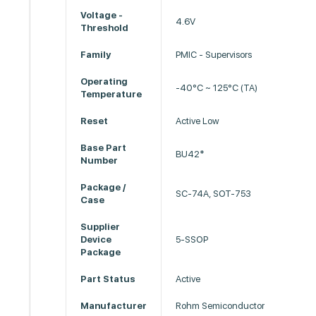
Voltage -
4.6V
Threshold
Family
PMIC - Supervisors
Operating
-40°C ~ 125°C (TA)
Temperature
Reset
Active Low
Base Part
BU42*
Number
Package /
SC-74A, SOT-753
Case
Supplier
Device
5-SSOP
Package
Part Status
Active
Manufacturer
Rohm Semiconductor