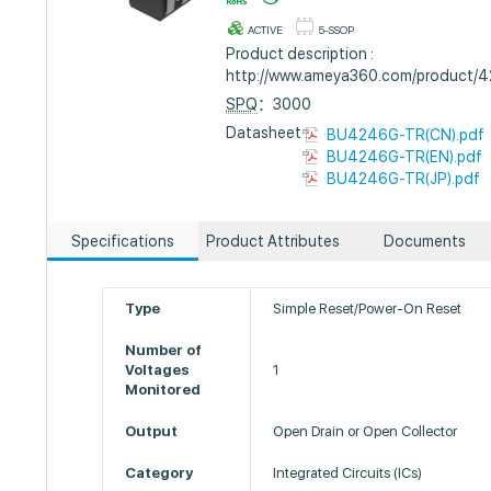
ACTIVE
5-SSOP
Product description :
http://www.ameya360.com/product/
SPQ
：3000
Datasheet :
BU4246G-TR(CN).pdf
BU4246G-TR(EN).pdf
BU4246G-TR(JP).pdf
Specifications
Product Attributes
Documents
Type
Simple Reset/Power-On Reset
Number of
Voltages
1
Monitored
Output
Open Drain or Open Collector
Category
Integrated Circuits (ICs)