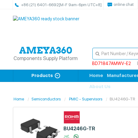
online chat
+86 (21) 6401-6692
[M-F 9am-6pm UTC+8]
Components Supply Platform
BD71847AMWV-E2
Products
Home
Manufacture
About Us
Home
Semiconductors
PMIC - Supervisors
BU4246G-TR
BU4246G-TR