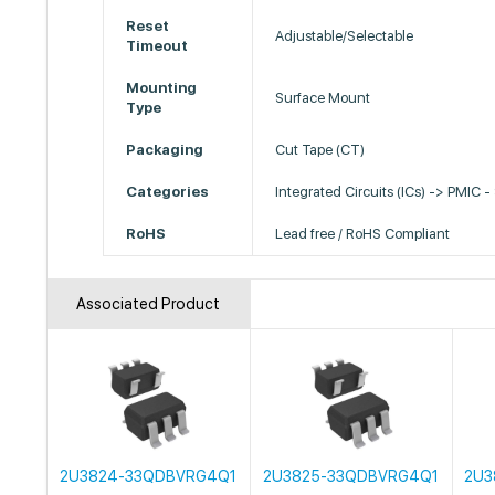
Reset
Adjustable/Selectable
Timeout
Mounting
Surface Mount
Type
Packaging
Cut Tape (CT)
Categories
Integrated Circuits (ICs) -> PMIC -
RoHS
Lead free / RoHS Compliant
Associated Product
2U3824-33QDBVRG4Q1
2U3825-33QDBVRG4Q1
2U3