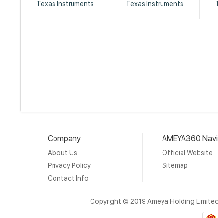
Texas Instruments
Texas Instruments
Company
AMEYA360 Navi
About Us
Official Website
Privacy Policy
Sitemap
Contact Info
Copyright © 2019 Ameya Holding Limite