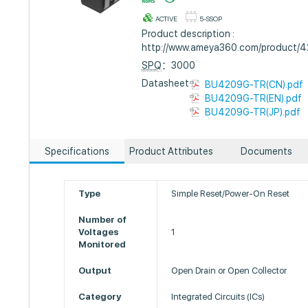
ACTIVE
5-SSOP
Product description :
http://www.ameya360.com/product/
SPQ
：3000
Datasheet :
BU4209G-TR(CN).pdf
BU4209G-TR(EN).pdf
BU4209G-TR(JP).pdf
Specifications
Product Attributes
Documents
Type
Simple Reset/Power-On Reset
Number of
Voltages
1
Monitored
Output
Open Drain or Open Collector
Category
Integrated Circuits (ICs)