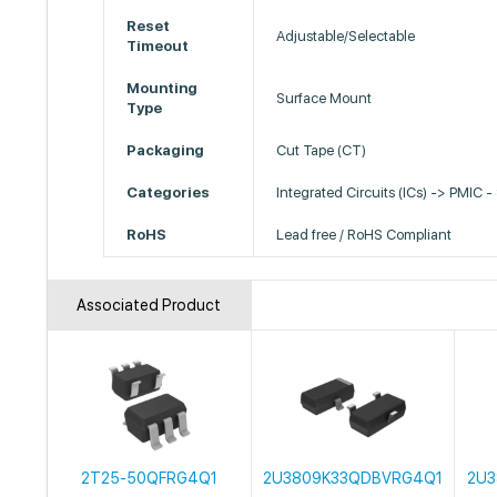
Reset
Adjustable/Selectable
Timeout
Mounting
Surface Mount
Type
Packaging
Cut Tape (CT)
Categories
Integrated Circuits (ICs) -> PMIC -
RoHS
Lead free / RoHS Compliant
Associated Product
2T25-50QFRG4Q1
2U3809K33QDBVRG4Q1
2U3