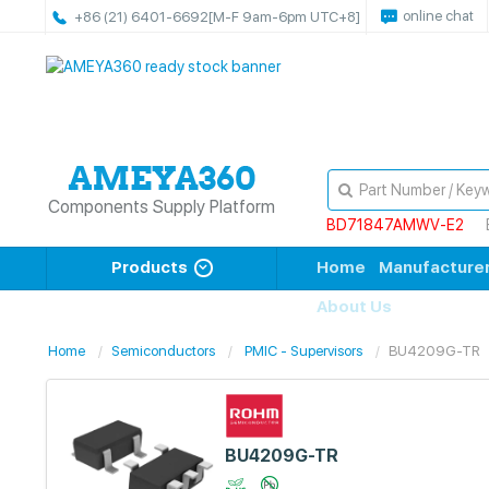
online chat
+86 (21) 6401-6692
[M-F 9am-6pm UTC+8]
Components Supply Platform
BD71847AMWV-E2
Products
Home
Manufacture
About Us
Home
Semiconductors
PMIC - Supervisors
BU4209G-TR
BU4209G-TR