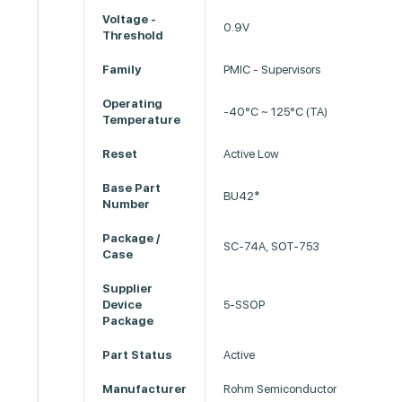
Voltage -
0.9V
Threshold
Family
PMIC - Supervisors
Operating
-40°C ~ 125°C (TA)
Temperature
Reset
Active Low
Base Part
BU42*
Number
Package /
SC-74A, SOT-753
Case
Supplier
Device
5-SSOP
Package
Part Status
Active
Manufacturer
Rohm Semiconductor