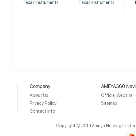
Texas Instruments
Texas Instruments
Company
AMEYA360 Navi
About Us
Official Website
Privacy Policy
Sitemap
Contact Info
Copyright © 2019 Ameya Holding Limite