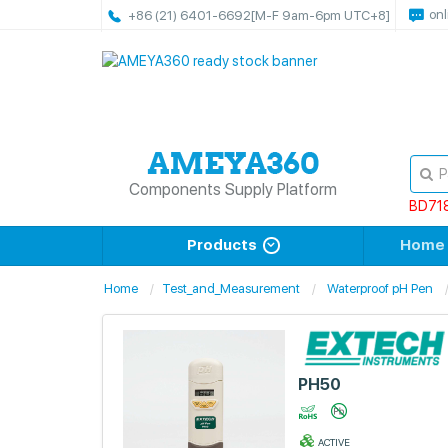
onl
+86 (21) 6401-6692
[M-F 9am-6pm UTC+8]
Components Supply Platform
BD71
Products
Home
Home
Test_and_Measurement
Waterproof pH Pen
PH50
ACTIVE