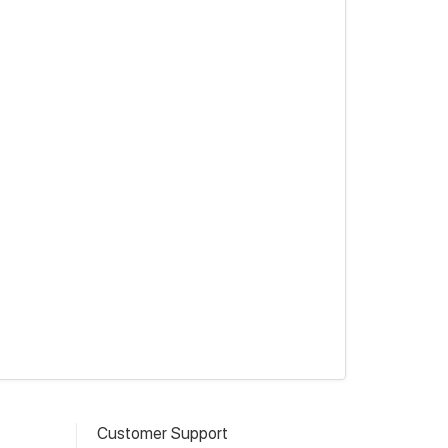
Customer Support