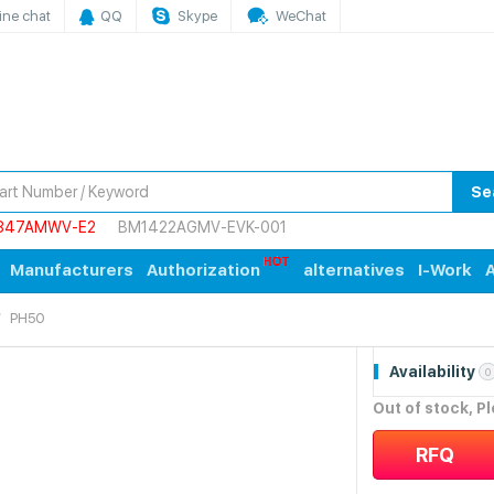
ine chat
QQ
Skype
WeChat
Se
847AMWV-E2
BM1422AGMV-EVK-001
Manufacturers
Authorization
alternatives
I-Work
A
PH50
Availability
0
Out of stock, P
RFQ