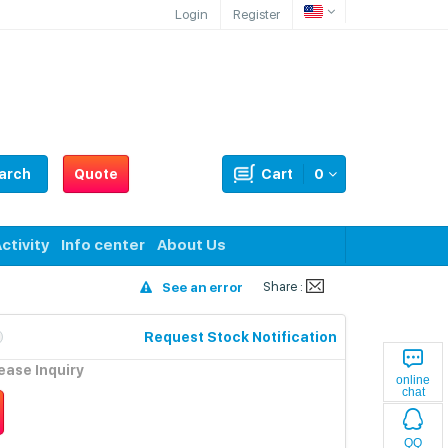
Login
Register
arch
Quote
Cart
0
ctivity
Info center
About Us
Share :
See an error
Request Stock Notification
lease Inquiry
online
chat
QQ