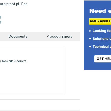
Waterproof pH Pen
f
f
Documents
Product reviews
GET HE
g, Rework Products