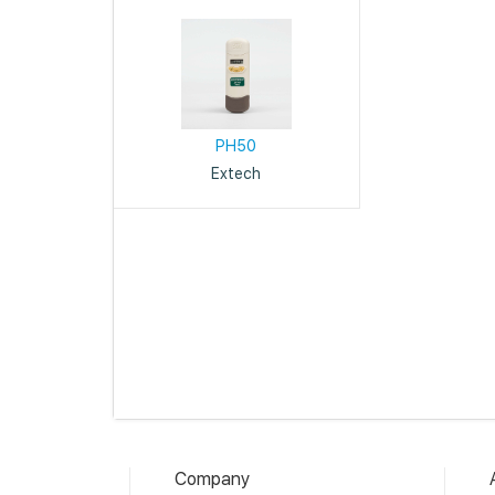
PH50
Extech
Company