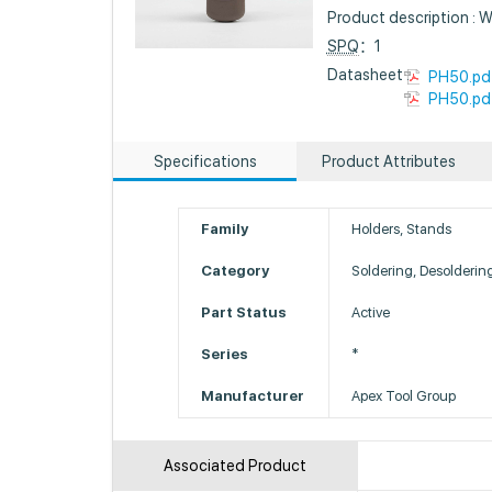
Product description : 
SPQ
：1
Datasheet :
PH50.pd
PH50.pd
Specifications
Product Attributes
Family
Holders, Stands
Category
Soldering, Desolderin
Part Status
Active
Series
*
Manufacturer
Apex Tool Group
Associated Product