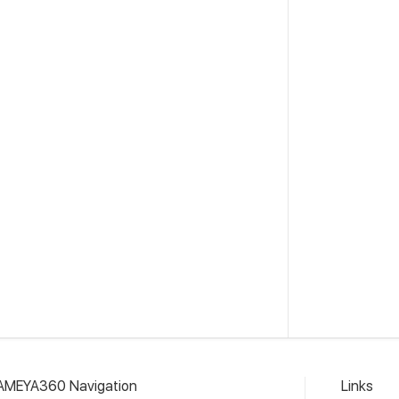
AMEYA360 Navigation
Links