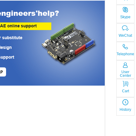
Skype
WeChat
Telephone
LP
User
Center
Cart
History