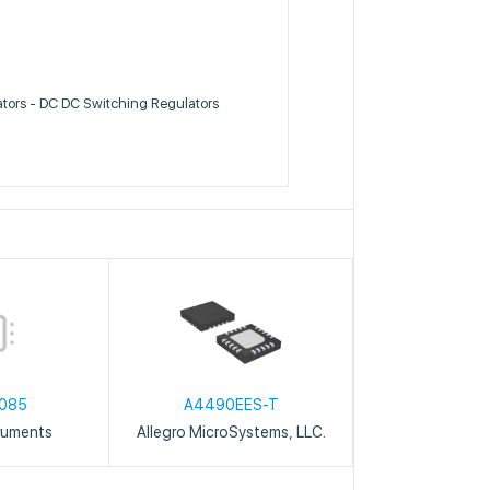
ators - DC DC Switching Regulators
085
A4490EES-T
ruments
Allegro MicroSystems, LLC.