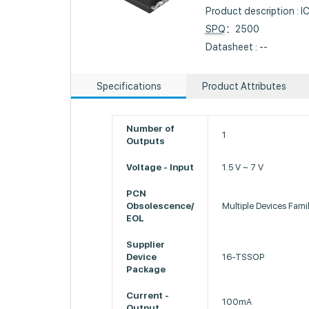
Product description :
SPQ
：2500
Datasheet : --
Specifications
Product Attributes
Number of
1
Outputs
Voltage - Input
1.5 V ~ 7 V
PCN
Obsolescence/
Multiple Devices Fam
EOL
Supplier
Device
16-TSSOP
Package
Current -
100mA
Output