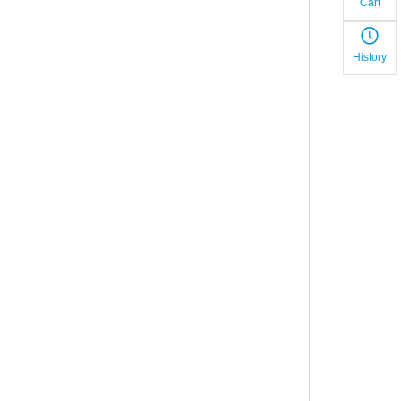
Cart
History