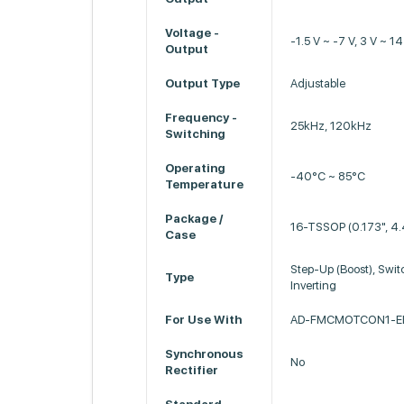
Voltage -
-1.5 V ~ -7 V, 3 V ~ 14
Output
Output Type
Adjustable
Frequency -
25kHz, 120kHz
Switching
Operating
-40°C ~ 85°C
Temperature
Package /
16-TSSOP (0.173", 4
Case
Step-Up (Boost), Swit
Type
Inverting
For Use With
AD-FMCMOTCON1-EB
Synchronous
No
Rectifier