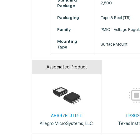
Standard
2,500
Package
Packaging
Tape & Reel (TR)
Family
PMIC - Voltage Regul
Mounting
Surface Mount
Type
Associated Product
A8697ELJTR-T
TPS62
Allegro MicroSystems, LLC.
Texas Inst