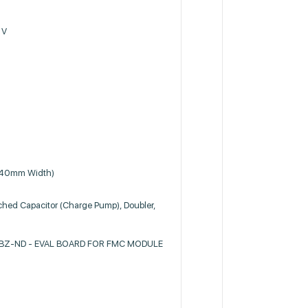
 V
.40mm Width)
ched Capacitor (Charge Pump), Doubler,
Z-ND - EVAL BOARD FOR FMC MODULE