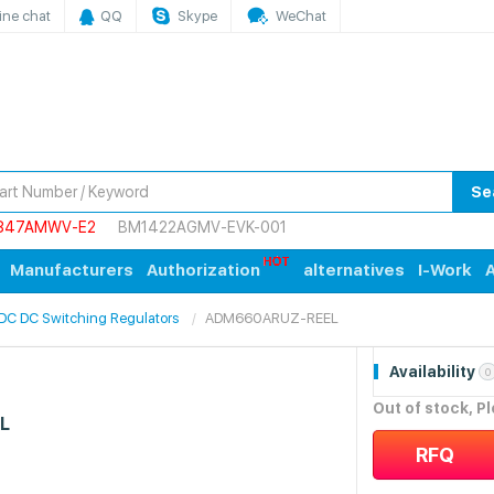
ine chat
QQ
Skype
WeChat
Se
847AMWV-E2
BM1422AGMV-EVK-001
Manufacturers
Authorization
alternatives
I-Work
A
 DC DC Switching Regulators
ADM660ARUZ-REEL
Availability
0
Out of stock, P
L
RFQ