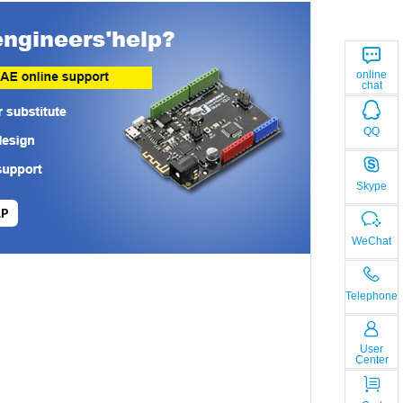
online
chat
QQ
Skype
LP
WeChat
Telephone
User
Center