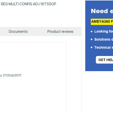
 IC REG MULTI CONFIG ADJ 16TSSOP
Documents
Product reviews
GET HE
ily 27/Oct/2011