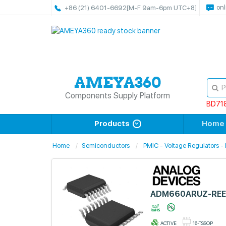
onl
+86 (21) 6401-6692
[M-F 9am-6pm UTC+8]
Components Supply Platform
BD71
Products
Home
Home
Semiconductors
PMIC - Voltage Regulators -
ADM660ARUZ-REE
ACTIVE
16-TSSOP