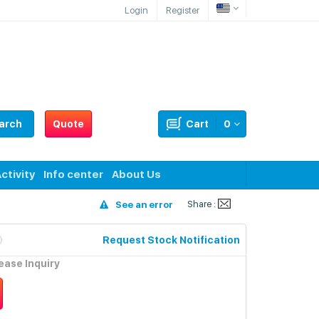
Login
Register
arch
Quote
Cart
0
ctivity
Info center
About Us
Share :
See an error
Request Stock Notification
lease Inquiry