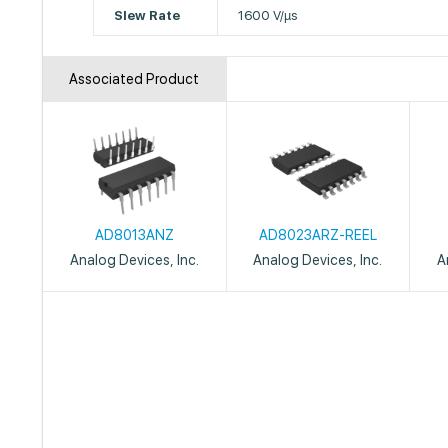
Slew Rate
1600 V/µs
Associated Product
AD8013ANZ
AD8023ARZ-REEL
Analog Devices, Inc.
Analog Devices, Inc.
A