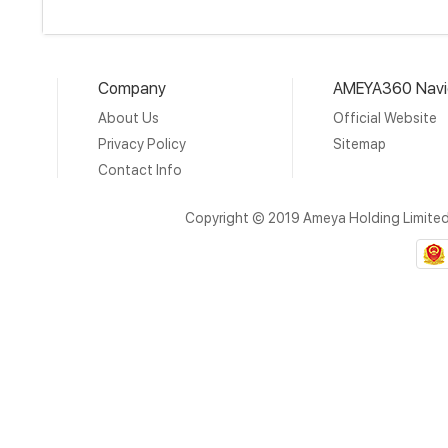
Company
AMEYA360 Navi
About Us
Official Website
Privacy Policy
Sitemap
Contact Info
Copyright © 2019 Ameya Holding Limite