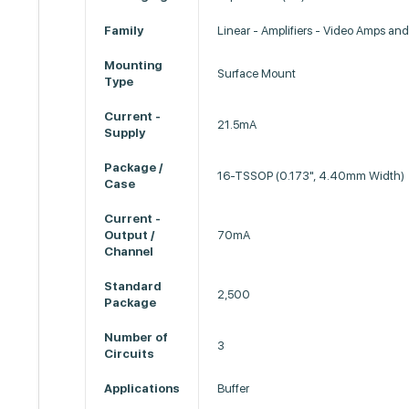
Family
Linear - Amplifiers - Video Amps an
Mounting
Surface Mount
Type
Current -
21.5mA
Supply
Package /
16-TSSOP (0.173", 4.40mm Width)
Case
Current -
Output /
70mA
Channel
Standard
2,500
Package
Number of
3
Circuits
Applications
Buffer