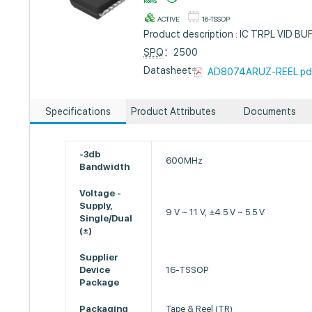
ACTIVE
16-TSSOP
Product description : IC TRPL VID 
SPQ
：2500
Datasheet :
AD8074ARUZ-REEL.pd
Specifications
Product Attributes
Documents
-3db
600MHz
Bandwidth
Voltage -
Supply,
9 V ~ 11 V, ±4.5 V ~ 5.5 V
Single/Dual
(±)
Supplier
Device
16-TSSOP
Package
Packaging
Tape & Reel (TR)