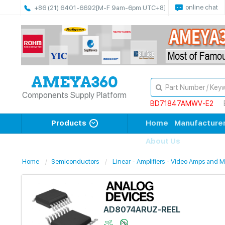
online chat
+86 (21) 6401-6692
[M-F 9am-6pm UTC+8]
Components Supply Platform
BD71847AMWV-E2
Products
Home
Manufacture
About Us
Home
Semiconductors
Linear - Amplifiers - Video Amps and 
AD8074ARUZ-REEL