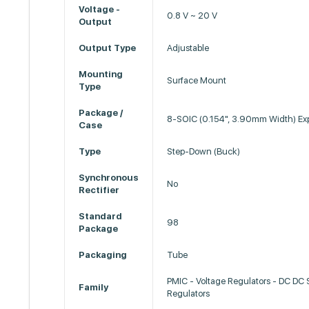
Voltage -
0.8 V ~ 20 V
Output
Output Type
Adjustable
Mounting
Surface Mount
Type
Package /
8-SOIC (0.154", 3.90mm Width) Ex
Case
Type
Step-Down (Buck)
Synchronous
No
Rectifier
Standard
98
Package
Packaging
Tube
PMIC - Voltage Regulators - DC DC
Family
Regulators