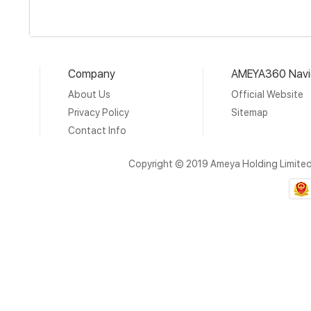
Company
AMEYA360 Navi
About Us
Official Website
Privacy Policy
Sitemap
Contact Info
Copyright © 2019 Ameya Holding Limite