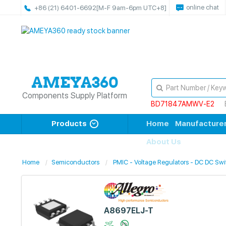
online chat
+86 (21) 6401-6692
[M-F 9am-6pm UTC+8]
Components Supply Platform
BD71847AMWV-E2
Products
Home
Manufacture
About Us
Home
Semiconductors
PMIC - Voltage Regulators - DC DC Swi
A8697ELJ-T