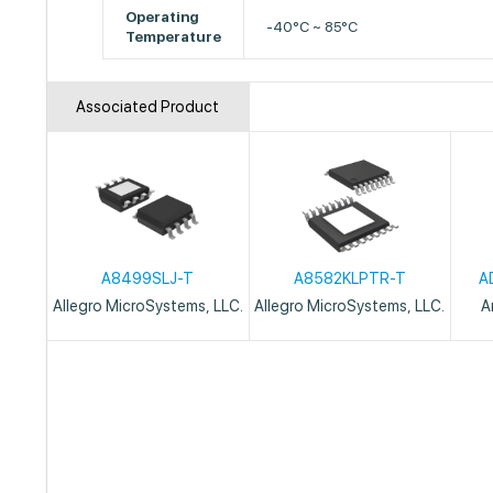
Operating
-40°C ~ 85°C
Temperature
Associated Product
A8499SLJ-T
A8582KLPTR-T
A
Allegro MicroSystems, LLC.
Allegro MicroSystems, LLC.
A