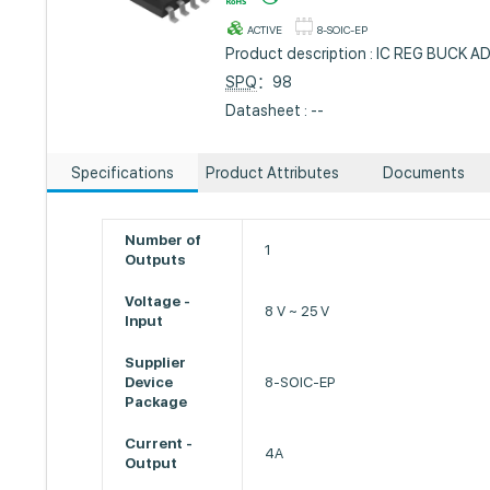
ACTIVE
8-SOIC-EP
Product description : IC REG BUCK A
SPQ
：98
Datasheet : --
Specifications
Product Attributes
Documents
Number of
1
Outputs
Voltage -
8 V ~ 25 V
Input
Supplier
Device
8-SOIC-EP
Package
Current -
4A
Output