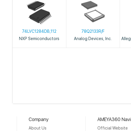
74LVC1284DB,112
78Q2133R/F
NXP Semiconductors
Analog Devices, Inc.
Alle
Company
AMEYA360 Navi
About Us
Official Website