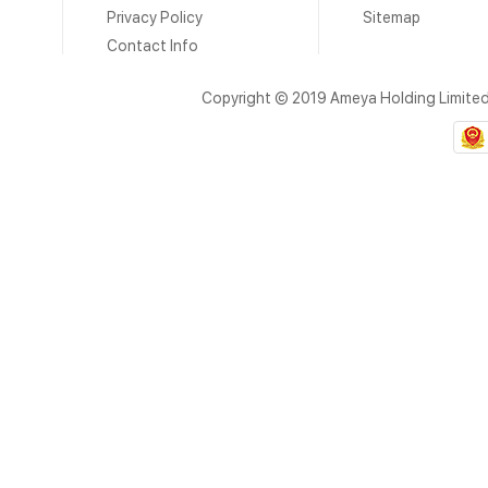
Privacy Policy
Sitemap
Contact Info
Copyright © 2019 Ameya Holding Limite