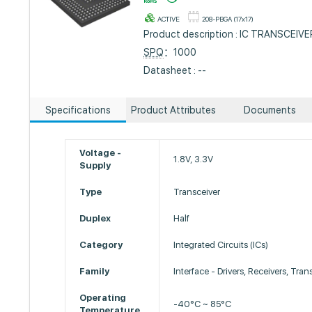
ACTIVE
208-PBGA (17x17)
Product description : IC TRANSCEIV
SPQ
：1000
Datasheet : --
Specifications
Product Attributes
Documents
Voltage -
1.8V, 3.3V
Supply
Type
Transceiver
Duplex
Half
Category
Integrated Circuits (ICs)
Family
Interface - Drivers, Receivers, Tran
Operating
-40°C ~ 85°C
Temperature