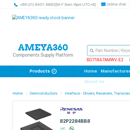
online chat
+86 (21) 6401-6692
[M-F 9am-6pm UTC+8]
Components Supply Platform
BD71847AMWV-E2
Products
Home
Manufacture
About Us
Home
Semiconductors
Interface - Drivers, Receivers, Transcei
82P2284BB8