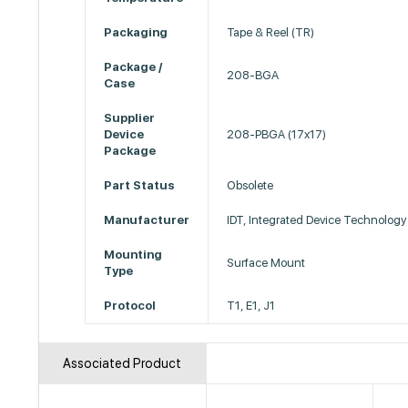
Packaging
Tape & Reel (TR)
Package /
208-BGA
Case
Supplier
Device
208-PBGA (17x17)
Package
Part Status
Obsolete
Manufacturer
IDT, Integrated Device Technology
Mounting
Surface Mount
Type
Protocol
T1, E1, J1
Associated Product