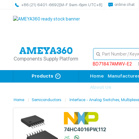
online chat
+86 (21) 6401-6692
[M-F 9am-6pm UTC+8]
Components Supply Platform
BD71847AMWV-E2
Products
Home
Manufacture
About Us
Home
Semiconductors
Interface - Analog Switches, Multiplexe
74HC4016PW,112