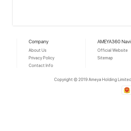
Company
AMEYA360 Navi
About Us
Official Website
Privacy Policy
Sitemap
Contact Info
Copyright © 2019 Ameya Holding Limite