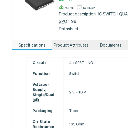
ACTIVE
14-TSSOP
Product description : IC SWITCH Q
SPQ
：96
Datasheet : --
Specifications
Product Attributes
Documents
Circuit
4 x SPST - NO
Function
Switch
Voltage -
Supply,
2 V ~ 10 V
Single/Dual
(卤)
Packaging
Tube
On-State
135 Ohm
Resistance