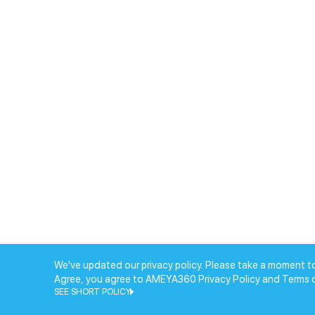
We've updated our privacy policy. Please take a moment to
Agree, you agree to AMEYA360 Privacy Policy and Terms 
SEE SHORT POLICY