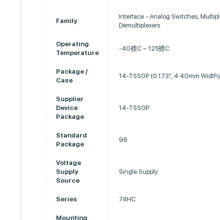
Interface - Analog Switches, Multipl
Family
Demultiplexers
Operating
-40掳C ~ 125掳C
Temperature
Package /
14-TSSOP (0.173", 4.40mm Width
Case
Supplier
Device
14-TSSOP
Package
Standard
96
Package
Voltage
Supply
Single Supply
Source
Series
74HC
Mounting