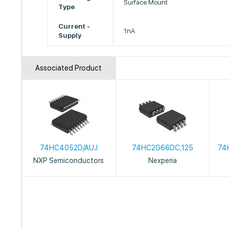
Surface Mount
Type
Current -
1nA
Supply
Associated Product
74HC4052D/AUJ
74HC2G66DC,125
74
NXP Semiconductors
Nexperia