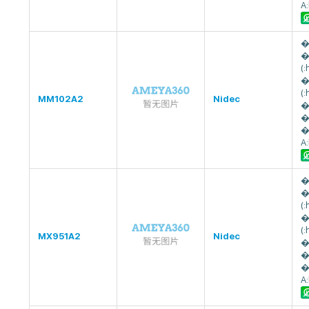
A
�
�
(
�
(
MM102A2
Nidec
�
�
�
A
�
�
(
�
(
MX951A2
Nidec
�
�
�
A