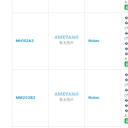
A
�
�
(
�
(
MH152A2
Nidec
�
�
�
A
�
�
(
�
(
MM202B2
Nidec
�
�
�
A