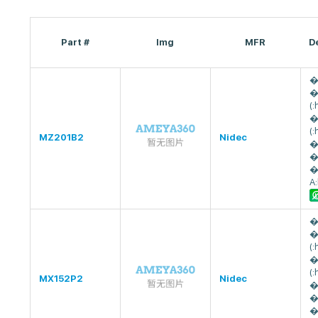
Part #
Img
MFR
D
�
�
(
�
(
MZ201B2
Nidec
�
�
�
A
�
�
(
�
(
MX152P2
Nidec
�
�
�