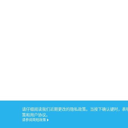
请仔细阅读我们近期更改的隐私政策。当按下确认键时，表明您
策和用户协议。
请参阅简短政策