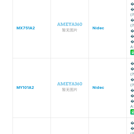
�
�
(
�
(
MX751A2
Nidec
�
�
�
A
�
�
(
�
(
MY101A2
Nidec
�
�
�
A
�
�
(