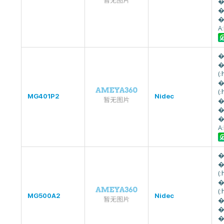
�
�
�
A
�
�
(
�
(
MG401P2
Nidec
�
�
�
A
�
�
(
�
(
MG500A2
Nidec
�
�
�