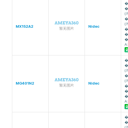
�
�
(
�
(
MX152A2
Nidec
�
�
�
A
�
�
(
�
(
MG401N2
Nidec
�
�
�
A
�
�
(