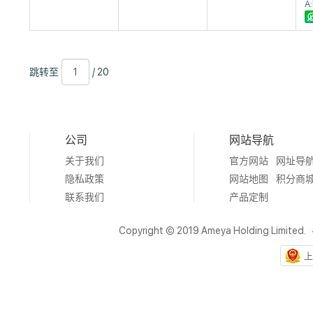
A
跳
页
/
跳转至
/ 20
转
数
20
至
公司
网站导航
关于我们
官方网站
网址导
隐私政策
网站地图
积分商
联系我们
产品定制
Copyright © 2019 Ameya Holding Limited.
上