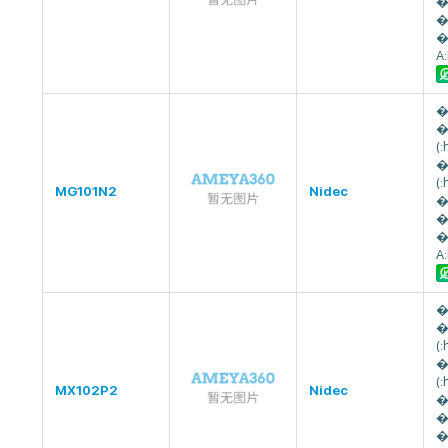
�
�
�
A
�
�
(
�
(
MG101N2
Nidec
�
�
�
A
�
�
(
�
(
MX102P2
Nidec
�
�
�