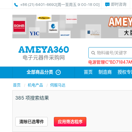
即时咨询
+86 (21) 6401-6692
[周一至周五 9:00-18:00]
电子元器件采购网
电源管理IC“BD71847A
全部商品分类
首页
制造商
授权专
首页
机电产品
伺服马达
385
项搜索结果
清除已选零件
应用筛选程序