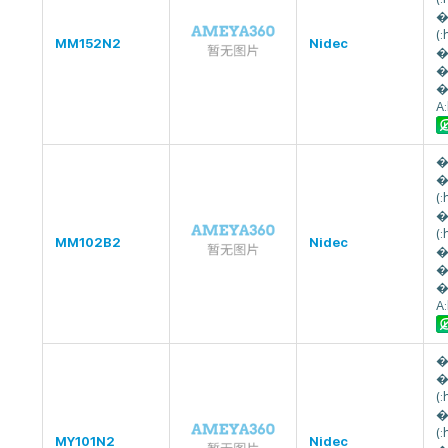
�
(
MM152N2
Nidec
�
�
�
A
�
�
(
�
(
MM102B2
Nidec
�
�
�
A
�
�
(
�
(
MY101N2
Nidec