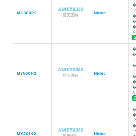
�
(
MG500P2
Nidec
�
�
�
A
�
�
(
�
(
MY500N2
Nidec
�
�
�
A
�
�
(
�
(
MX201N2
Nidec