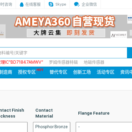
即时咨询
在线客服
Skype
企业微信
IC“BD71847AMWV”
罗姆传感器特辑
地磁传感器
制造商
授权专区
替代专区
创新工场
活动专区
资讯
ntact Finish
Contact
Flange Feature
ickness
Material