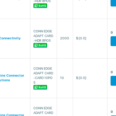
-HDR 8POS
RoHS
CONN EDGE
0
ADAPT CARD
Connectivity
2000
$
[0.0]
-HDR 8POS
RoHS
CONN EDGE
0
ADAPT CARD
lins Connector
-CARD 10PO
10
$
[0.0]
utions
S
RoHS
CONN EDGE
0
ADAPT CARD
lins Connector