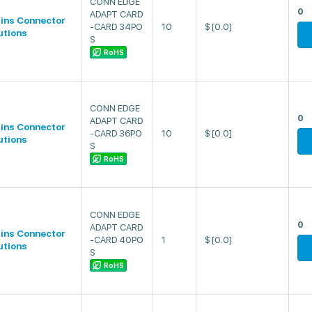
CONN EDGE
0
ADAPT CARD
lins Connector
-CARD 34PO
10
$
[0.0]
utions
S
RoHS
CONN EDGE
0
ADAPT CARD
lins Connector
-CARD 36PO
10
$
[0.0]
utions
S
RoHS
CONN EDGE
0
ADAPT CARD
lins Connector
-CARD 40PO
1
$
[0.0]
utions
S
RoHS