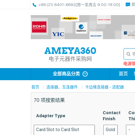
+86 (21) 6401-6692
[周一至周五 9:00-18:00]
电子元器件采购网
电源管理
全部商品分类
首页
首页
连接器，互连器件
卡边缘连接器 - 适配器
70
项搜索结果
Contact
Co
Adapter Type
Finish
Th