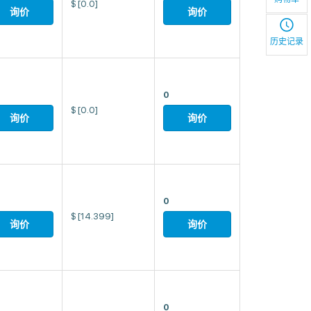
$
[0.0]
询价
询价
历史记录
0
$
[0.0]
询价
询价
0
$
[14.399]
询价
询价
0