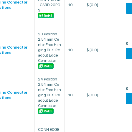
lins Connector
-CARD 20PO
10
$
[0.0]
utions
S
RoHS
20 Position
2.54 mm Ce
0
nter Free Han
lins Connector
ging Dual Re
10
$
[0.0]
utions
adout Edge
Connector
RoHS
24 Position
2.54 mm Ce
0
nter Free Han
lins Connector
ging Dual Re
10
$
[0.0]
utions
adout Edge
Connector
RoHS
CONN EDGE