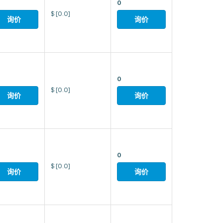
0
$
[0.0]
询价
询价
0
$
[0.0]
询价
询价
0
$
[0.0]
询价
询价