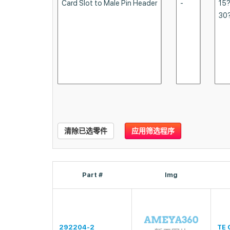
清除已选零件
应用筛选程序
Part #
Img
292204-2
TE 