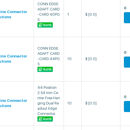
CONN EDGE
0
ADAPT CARD
lins Connector
-CARD 40PO
1
$
[0.0]
utions
S
RoHS
CONN EDGE
0
ADAPT CARD
lins Connector
-CARD 44PO
10
$
[0.0]
utions
S
RoHS
44 Position
2.54 mm Ce
0
nter Free Han
lins Connector
ging Dual Re
10
$
[0.0]
utions
adout Edge
Connector
RoHS