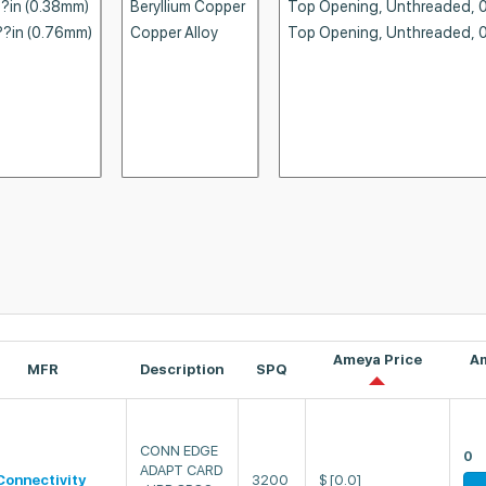
Ameya Price
A
MFR
Description
SPQ
CONN EDGE
0
ADAPT CARD
Connectivity
3200
$
[0.0]