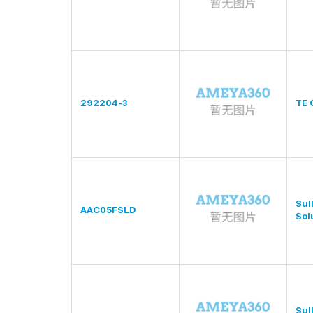
292204-3
TE 
Sul
AAC05FSLD
Sol
Sul