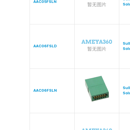
AAC05FSLN
Sol
Sul
AAC06FSLD
Sol
Sul
AAC06FSLN
Sol