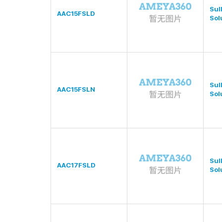
Sul
AAC15FSLD
Sol
Sul
AAC15FSLN
Sol
Sul
AAC17FSLD
Sol