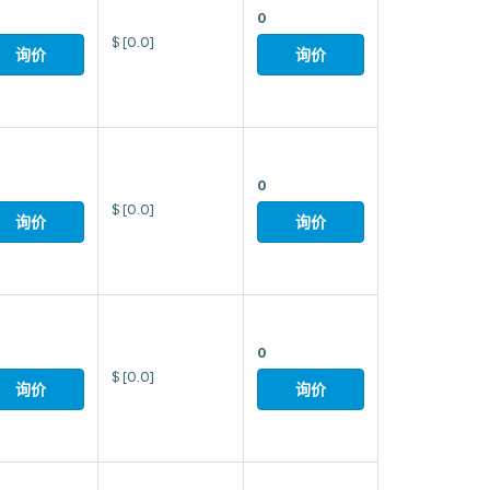
0
$
[0.0]
询价
询价
0
$
[0.0]
询价
询价
0
$
[0.0]
询价
询价