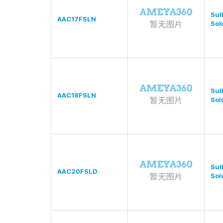
Sul
AAC17FSLN
Sol
Sul
AAC18FSLN
Sol
Sul
AAC20FSLD
Sol