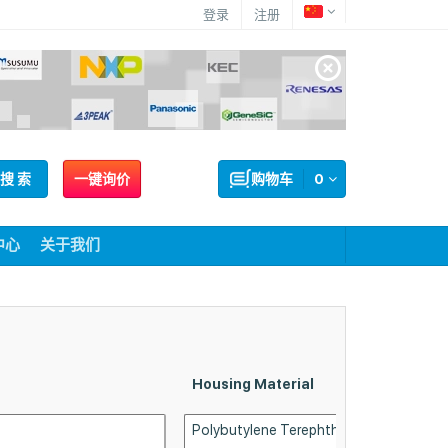
登录
注册
搜 索
一键询价
购物车
0
中心
关于我们
Housing Material