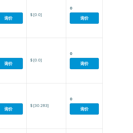
0
$
[0.0]
询价
询价
0
$
[0.0]
询价
询价
0
$
[30.283]
询价
询价