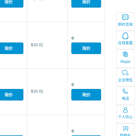
询价
询价
即时咨询
0
在线客服
$
[0.0]
询价
询价
Skype
企业微信
0
$
[0.0]
询价
询价
电话
个人中心
0
购物车