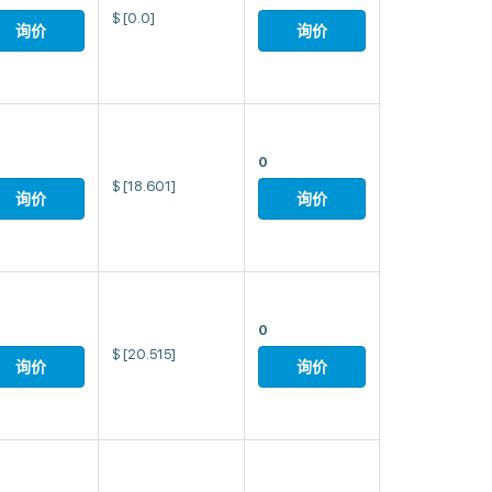
$
[0.0]
询价
询价
0
$
[18.601]
询价
询价
0
$
[20.515]
询价
询价