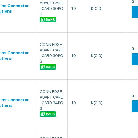
0
ADAPT CARD
lins Connector
-CARD 30PO
10
$
[0.0]
utions
S
RoHS
CONN EDGE
0
ADAPT CARD
lins Connector
-CARD 30PO
10
$
[0.0]
utions
S
RoHS
CONN EDGE
0
ADAPT CARD
lins Connector
-CARD 34PO
10
$
[0.0]
utions
S
RoHS