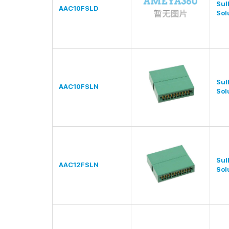
Sul
AAC10FSLD
Sol
Sul
AAC10FSLN
Sol
Sul
AAC12FSLN
Sol