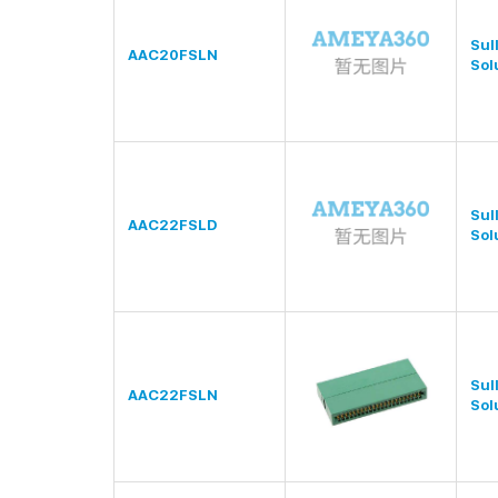
Sul
AAC20FSLN
Sol
Sul
AAC22FSLD
Sol
Sul
AAC22FSLN
Sol