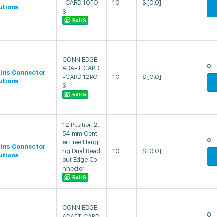
-CARD 10PO
10
$
[0.0]
utions
S
RoHS
CONN EDGE
0
ADAPT CARD
lins Connector
-CARD 12PO
10
$
[0.0]
utions
S
RoHS
12 Position 2.
54 mm Cent
0
er Free Hangi
lins Connector
ng Dual Read
10
$
[0.0]
utions
out Edge Co
nnector
RoHS
CONN EDGE
0
ADAPT CARD