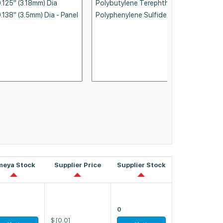
meya Stock
Supplier Price
Supplier Stock
0
$
[0.0]