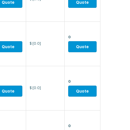
Quote
Quote
0
$
[0.0]
Quote
Quote
0
$
[0.0]
Quote
Quote
0