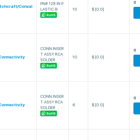
0
PN# 128 IN P
tchcraft/Conxal
LASTIC B
10
$
[0.0]
RoHS
CONN INSER
0
T ASSY RCA
Connectivity
10
$
[0.0]
SOLDER
RoHS
CONN INSER
0
T ASSY RCA
Connectivity
6
$
[0.0]
SOLDER
RoHS