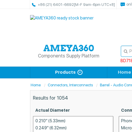
onl
+86 (21) 6401-6692
[M-F 9am-6pm UTC+8]
Components Supply Platform
BD71
Products
Home
Home
Connectors, Interconnects
Barrel - Audio Con
Results for
1054
Actual Diameter
Conn