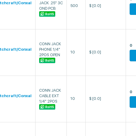
tchcraft/Conxal
JACK .25" 3C
500
$
[0.0]
OND PCB
RoHS
CONN JACK
0
tchcraft/Conxal
PHONE 1/4"
10
$
[0.0]
2POS OPEN
RoHS
CONN JACK
0
tchcraft/Conxal
CABLE EXT
10
$
[0.0]
1/4" 2POS
RoHS