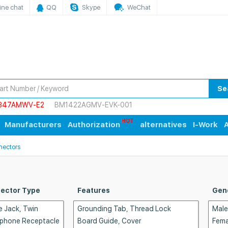
ine chat
QQ
Skype
WeChat
Se
847AMWV-E2
BM1422AGMV-EVK-001
Manufacturers
Authorization
alternatives
I-Work
A
nectors
ector Type
Features
Gen