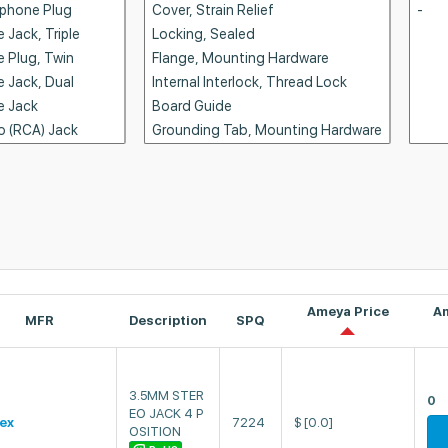
Ameya Price
A
MFR
Description
SPQ
3.5MM STER
0
EO JACK 4 P
ex
7224
$
[0.0]
OSITION