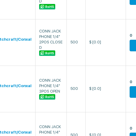
D
RoHS
CONN JACK
0
PHONE 1/4"
tchcraft/Conxal
2POS CLOSE
500
$
[0.0]
D
RoHS
CONN JACK
0
tchcraft/Conxal
PHONE 1/4"
500
$
[0.0]
3POS OPEN
RoHS
CONN JACK
0
tchcraft/Conxal
PHONE 1/4"
500
$
[0.0]