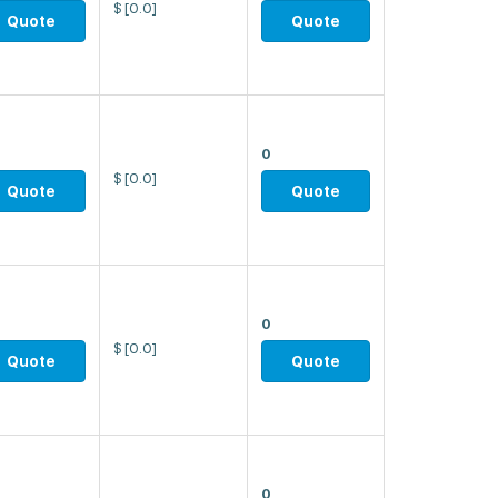
$
[0.0]
Quote
Quote
0
$
[0.0]
Quote
Quote
0
$
[0.0]
Quote
Quote
0