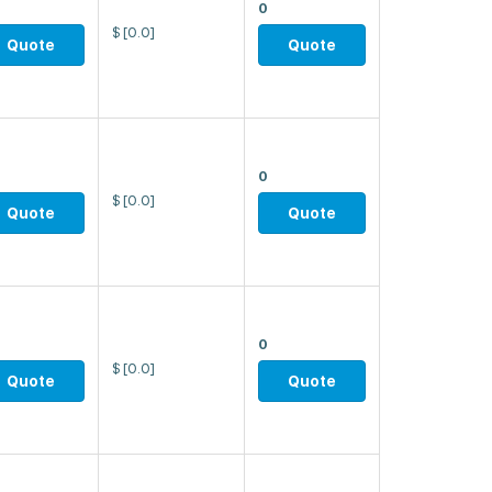
0
$
[0.0]
Quote
Quote
0
$
[0.0]
Quote
Quote
0
$
[0.0]
Quote
Quote