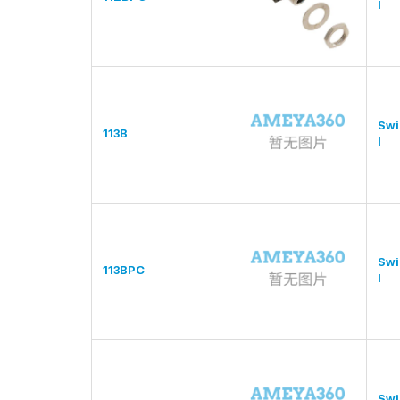
l
Swi
113B
l
Swi
113BPC
l
Swi