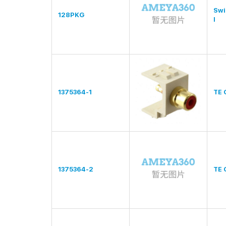
Swi
128PKG
l
1375364-1
TE 
1375364-2
TE 