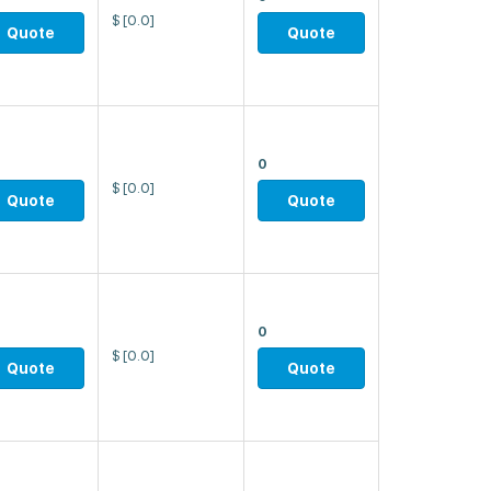
$
[0.0]
Quote
Quote
0
$
[0.0]
Quote
Quote
0
$
[0.0]
Quote
Quote