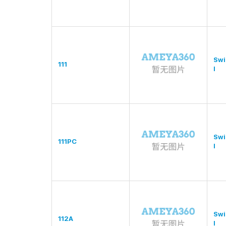
Swi
111
l
Swi
111PC
l
Swi
112A
l