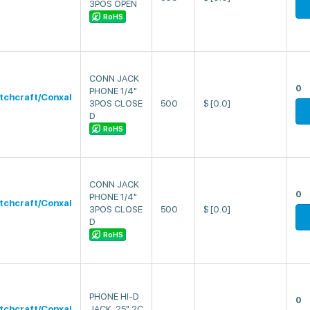
3POS OPEN
RoHS
CONN JACK
0
PHONE 1/4"
tchcraft/Conxal
3POS CLOSE
500
$
[0.0]
D
RoHS
CONN JACK
0
PHONE 1/4"
tchcraft/Conxal
3POS CLOSE
500
$
[0.0]
D
RoHS
PHONE HI-D
0
tchcraft/Conxal
JACK .25" 2C