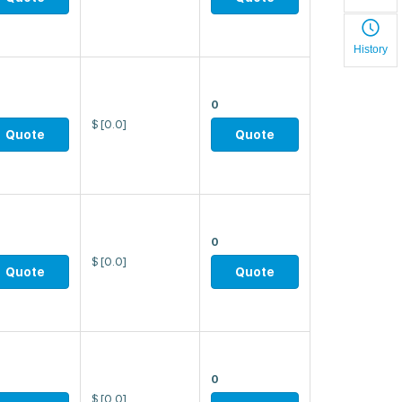
History
0
$
[0.0]
Quote
Quote
0
$
[0.0]
Quote
Quote
0
$
[0.0]