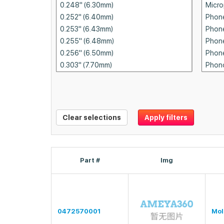
Clear selections
Apply filters
Part #
Img
0472570001
Mol