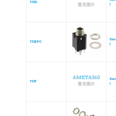
113D
l
Swi
113EPC
l
Swi
113F
l