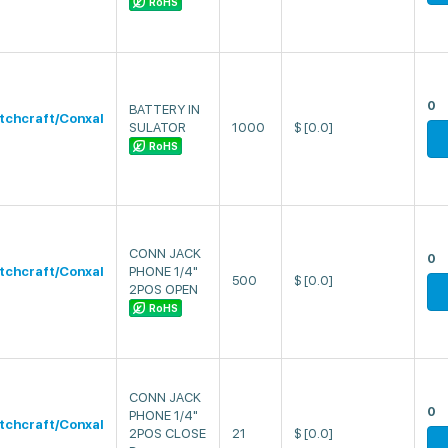
RoHS
0
BATTERY IN
tchcraft/Conxal
SULATOR
1000
$
[0.0]
RoHS
CONN JACK
0
tchcraft/Conxal
PHONE 1/4"
500
$
[0.0]
2POS OPEN
RoHS
CONN JACK
0
PHONE 1/4"
tchcraft/Conxal
2POS CLOSE
21
$
[0.0]