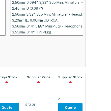
meya Stock
Supplier Price
Supplier Stock
0
$
[0.0]
Quote
Quote