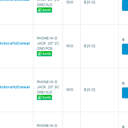
500
$
[0.0]
OND SLD
RoHS
PHONE HI-D
0
tchcraft/Conxal
JACK .25" 2C
500
$
[0.0]
OND PCB
RoHS
PHONE HI-D
0
tchcraft/Conxal
JACK .25" 3C
500
$
[0.0]
OND SLD
RoHS
PHONE HI-D
0