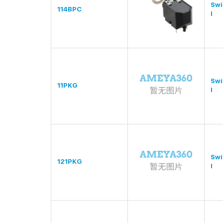
Swi
114BPC
l
Swi
11PKG
l
Swi
121PKG
l