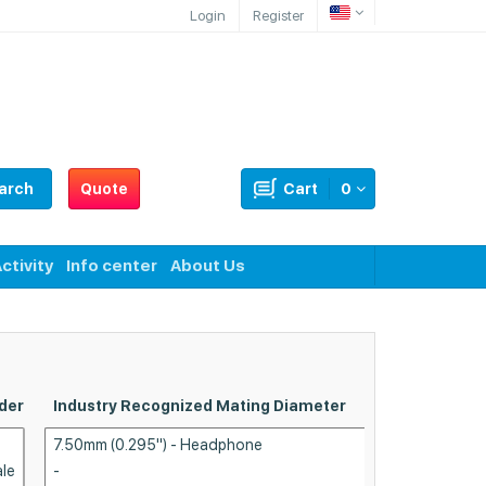
Login
Register
arch
Quote
Cart
0
ctivity
Info center
About Us
der
Industry Recognized Mating Diameter