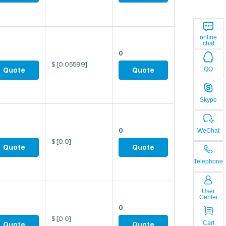
online
chat
0
$
[0.05599]
QQ
Quote
Quote
Skype
0
WeChat
$
[0.0]
Quote
Quote
Telephone
User
Center
0
$
[0.0]
Cart
Quote
Quote