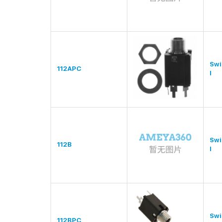
Swi
112APC
l
Swi
112B
l
Swi
112BPC