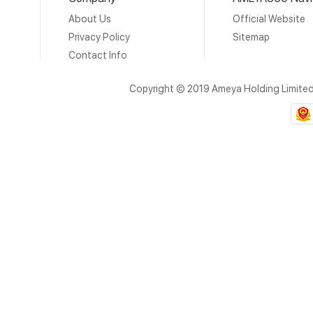
About Us
Official Website
Privacy Policy
Sitemap
Contact Info
Copyright © 2019 Ameya Holding Limite