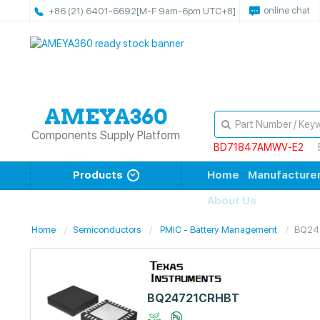
online chat
+86 (21) 6401-6692
[M-F 9am-6pm UTC+8]
Components Supply Platform
BD71847AMWV-E2
Products
Home
Manufacture
About Us
Home
Semiconductors
PMIC - Battery Management
BQ24
BQ24721CRHBT