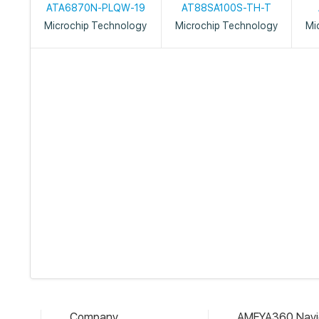
ATA6870N-PLQW-19
AT88SA100S-TH-T
Microchip Technology
Microchip Technology
Mi
Company
AMEYA360 Navi