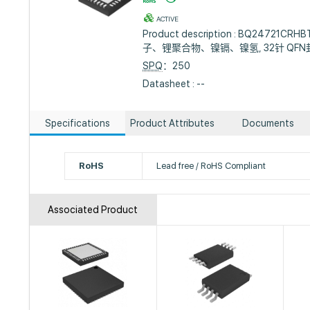
ACTIVE
Product description : BQ24721
子、锂聚合物、镍镉、镍氢, 32针 QFN
SPQ
：250
Datasheet : --
Specifications
Product Attributes
Documents
RoHS
Lead free / RoHS Compliant
Associated Product