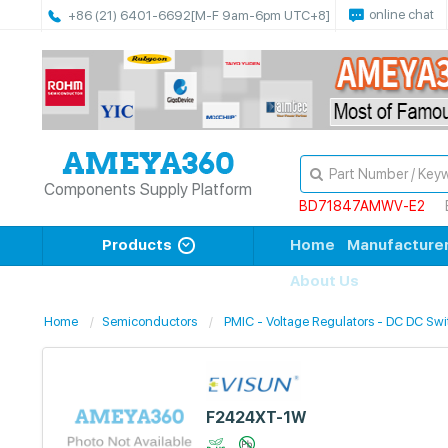
online chat
+86 (21) 6401-6692
[M-F 9am-6pm UTC+8]
Components Supply Platform
BD71847AMWV-E2
Products
Home
Manufacture
About Us
Home
Semiconductors
PMIC - Voltage Regulators - DC DC Swi
F2424XT-1W