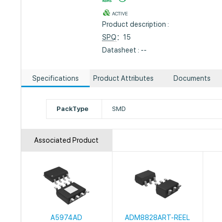
ACTIVE
Product description :
SPQ
：15
Datasheet : --
Specifications
Product Attributes
Documents
PackType
SMD
Associated Product
A5974AD
ADM8828ART-REEL