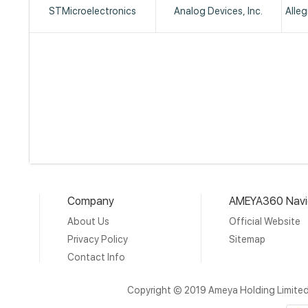
STMicroelectronics
Analog Devices, Inc.
Alle
Company
AMEYA360 Navi
About Us
Official Website
Privacy Policy
Sitemap
Contact Info
Copyright © 2019 Ameya Holding Limite