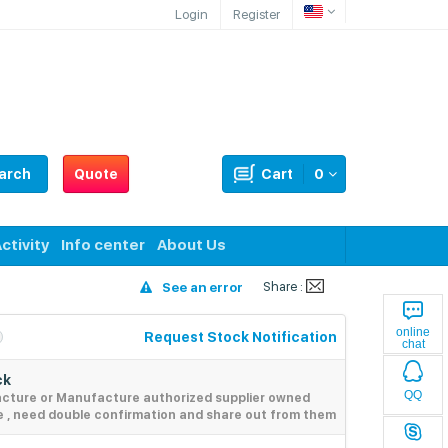
Login
Register
arch
Quote
Cart
0
ctivity
Info center
About Us
Share :
See an error
online
Request Stock Notification
chat
ck
QQ
acture or Manufacture authorized supplier owned
e , need double confirmation and share out from them