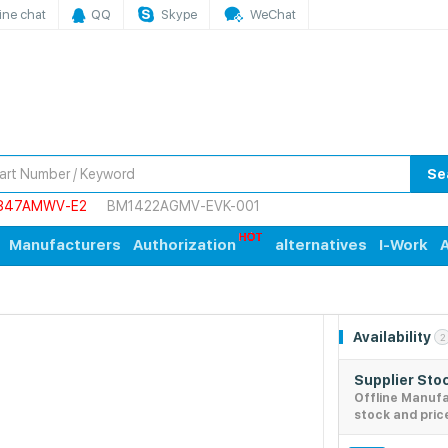
ine chat
QQ
Skype
WeChat
Se
847AMWV-E2
BM1422AGMV-EVK-001
Manufacturers
Authorization
alternatives
I-Work
A
Availability
2
Supplier Sto
Offline Manuf
stock and pric