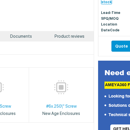
stock
Lead-Time
SPQ/MOQ
Location
DateCode
Documents
Product reviews
Quote
 Screw
#6x.250\" Screw
closures
New Age Enclosures
GET HE