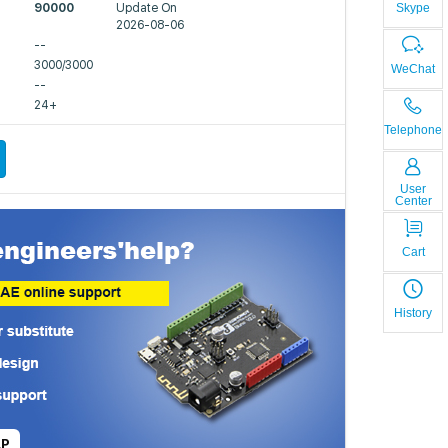
Skype
90000
Update On
2026-08-06
--
3000/3000
WeChat
--
24+
Telephone
User
Center
Cart
History
LP