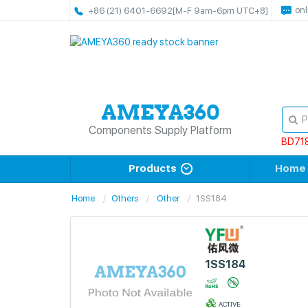
onl
+86 (21) 6401-6692
[M-F 9am-6pm UTC+8]
Components Supply Platform
BD71
Products
Home
Home
Others
Other
1SS184
1SS184
ACTIVE