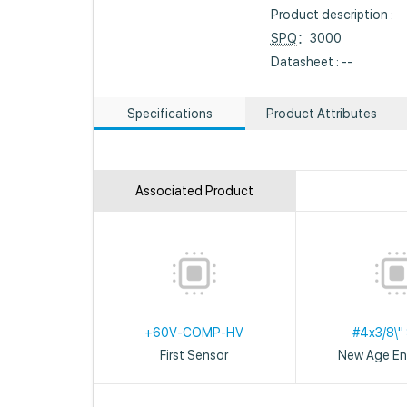
Product description :
SPQ
：3000
Datasheet : --
Specifications
Product Attributes
Associated Product
+60V-COMP-HV
#4x3/8\"
First Sensor
New Age En