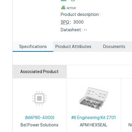
ACTIVE
Product description :
SPQ
：3000
Datasheet : --
Specifications
Product Attributes
Documents
Associated Product
(MAP80-4000)
#6 Engineering Kit 2701
Bel Power Solutions
APM HEXSEAL
N