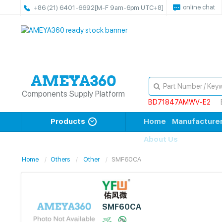
online chat
+86 (21) 6401-6692
[M-F 9am-6pm UTC+8]
Components Supply Platform
BD71847AMWV-E2
Products
Home
Manufacture
About Us
Home
Others
Other
SMF60CA
SMF60CA