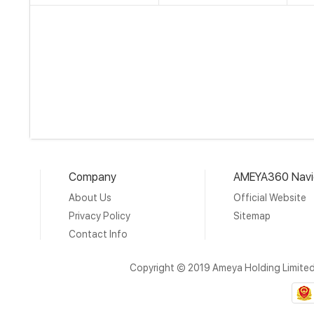
Company
AMEYA360 Navi
About Us
Official Website
Privacy Policy
Sitemap
Contact Info
Copyright © 2019 Ameya Holding Limite