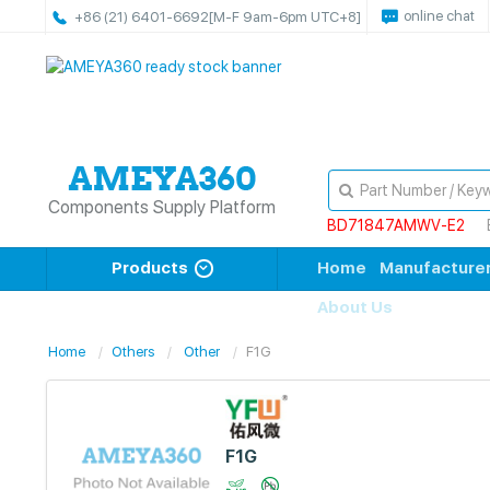
online chat
+86 (21) 6401-6692
[M-F 9am-6pm UTC+8]
Components Supply Platform
BD71847AMWV-E2
Products
Home
Manufacture
About Us
Home
Others
Other
F1G
F1G