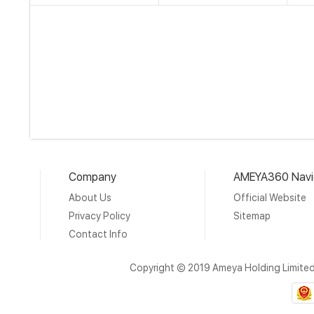
Company
AMEYA360 Navi
About Us
Official Website
Privacy Policy
Sitemap
Contact Info
Copyright © 2019 Ameya Holding Limite