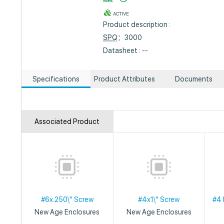
ACTIVE
Product description :
SPQ
：3000
Datasheet : --
Specifications
Product Attributes
Documents
Associated Product
#6x.250\" Screw
#4x1\" Screw
#4 
New Age Enclosures
New Age Enclosures