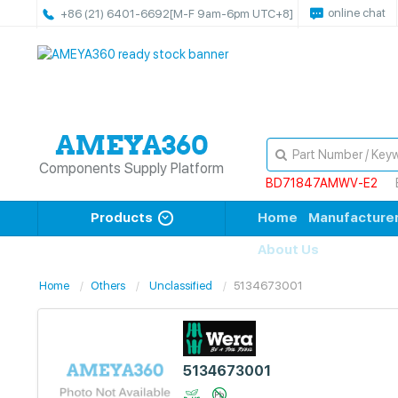
online chat
+86 (21) 6401-6692
[M-F 9am-6pm UTC+8]
Components Supply Platform
BD71847AMWV-E2
Products
Home
Manufacture
About Us
Home
Others
Unclassified
5134673001
5134673001