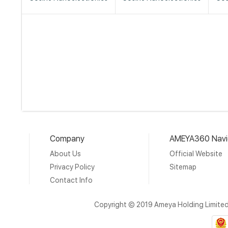
Company
AMEYA360 Navi
About Us
Official Website
Privacy Policy
Sitemap
Contact Info
Copyright © 2019 Ameya Holding Limite