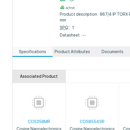
ACTIVE
Product description : 867/4 IP TORX 
mm
SPQ
：1
Datasheet : --
Specifications
Product Attributes
Documents
Associated Product
COS358MR
COS8554SR
Cosine Nanoelectronics
Cosine Nanoelectronics
Cos