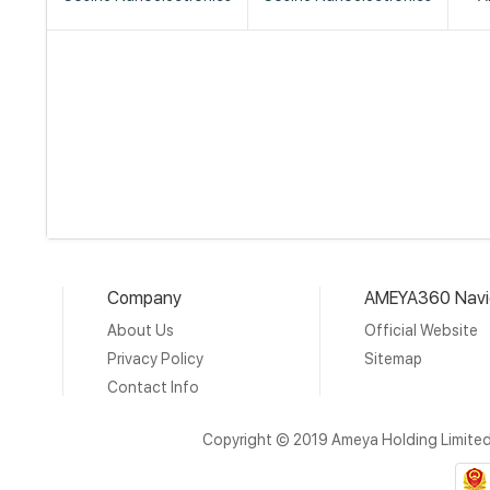
Company
AMEYA360 Navi
About Us
Official Website
Privacy Policy
Sitemap
Contact Info
Copyright © 2019 Ameya Holding Limite