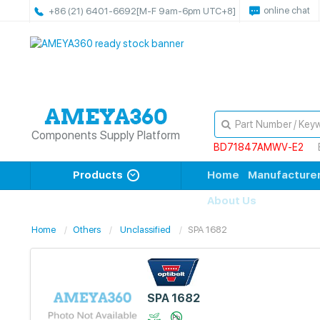
online chat
+86 (21) 6401-6692
[M-F 9am-6pm UTC+8]
Components Supply Platform
BD71847AMWV-E2
Products
Home
Manufacture
About Us
Home
Others
Unclassified
SPA 1682
SPA 1682