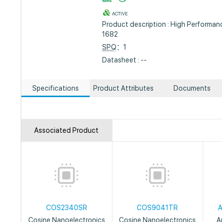
ACTIVE
Product description : High Performa
1682
SPQ
：1
Datasheet : --
Specifications
Product Attributes
Documents
Associated Product
COS2340SR
COS9041TR
Cosine Nanoelectronics
Cosine Nanoelectronics
A