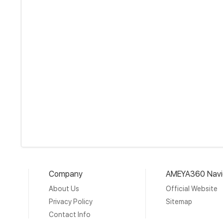
Company
AMEYA360 Navi
About Us
Official Website
Privacy Policy
Sitemap
Contact Info