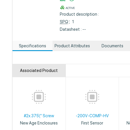
ACTIVE
Product description :
SPQ
：1
Datasheet : --
Specifications
Product Attributes
Documents
Associated Product
#2x.375\" Screw
-200V-COMP-HV
New Age Enclosures
First Sensor
N