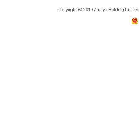
Copyright © 2019 Ameya Holding Limite