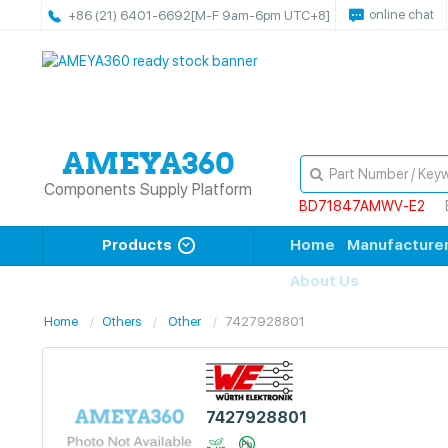
online chat
+86 (21) 6401-6692
[M-F 9am-6pm UTC+8]
Components Supply Platform
BD71847AMWV-E2
Products
Home
Manufacture
About Us
Home
Others
Other
7427928801
7427928801