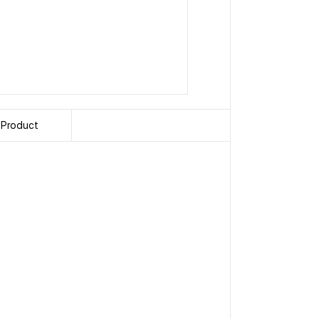
 Product