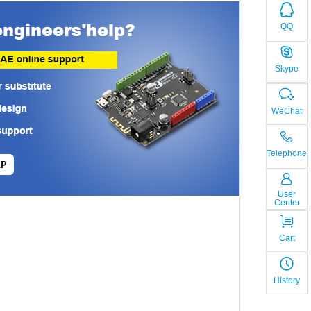
QQ
Skype
WeChat
Telephone
LP
User
Center
Cart
History