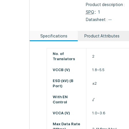
Product description :
SPQ
：1
Datasheet : --
Specifications
Product Attributes
No. of
2
Translators
VCCB (V)
1.8~5.5
ESD (kV) (B
±2
Port)
With EN
√
Control
VCCA (V)
1.0~3.6
Max Data Rate