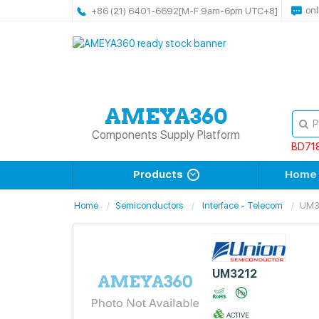
onl
+86 (21) 6401-6692
[M-F 9am-6pm UTC+8]
Components Supply Platform
BD71
Products
Home
Home
Semiconductors
Interface - Telecom
UM3
UM3212
ACTIVE