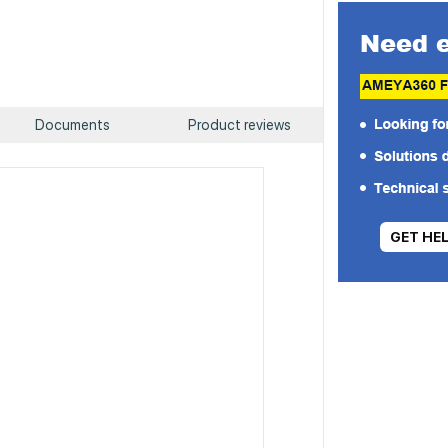
Documents
Product reviews
GET HE