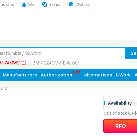
ine chat
QQ
Skype
WeChat
Se
847AMWV-E2
BM1422AGMV-EVK-001
Manufacturers
Authorization
alternatives
I-Work
A
212
Availability
0
Out of stock, P
RFQ