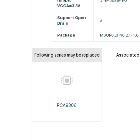
(Mbps)
3.4Mbps (Max)
VCCA=3.3V
Support Open
√
Drain
Package
MSOP8,DFN8 2.1×1.6
Following series may be replaced
Associated
PCA9306