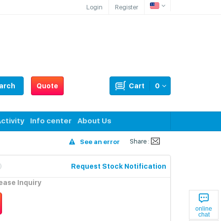
Login
Register
arch
Quote
Cart
0
ctivity
Info center
About Us
Share :
See an error
Request Stock Notification
lease Inquiry
online
chat