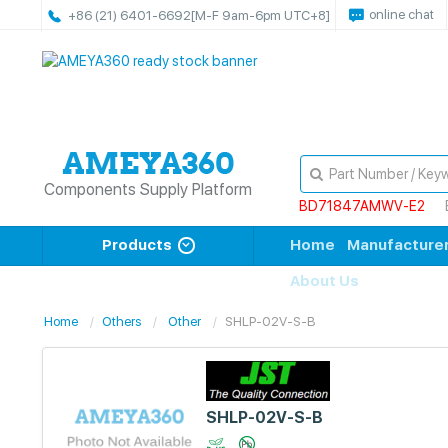
online chat
+86 (21) 6401-6692
[M-F 9am-6pm UTC+8]
Components Supply Platform
BD71847AMWV-E2
Products
Home
Manufacture
About Us
Home
Others
Other
SHLP-02V-S-B
SHLP-02V-S-B