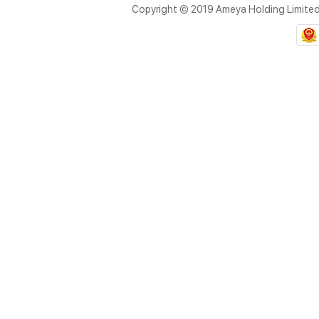
Copyright © 2019 Ameya Holding Limite