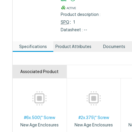
ACTIVE
Product description :
SPQ
：1
Datasheet : --
Specifications
Product Attributes
Documents
Associated Product
#6x.500\" Screw
#2x.375\" Screw
New Age Enclosures
New Age Enclosures
N