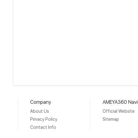
Company
AMEYA360 Navi
About Us
Official Website
Privacy Policy
Sitemap
Contact Info