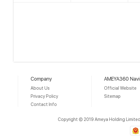
Company
AMEYA360 Navi
About Us
Official Website
Privacy Policy
Sitemap
Contact Info
Copyright © 2019 Ameya Holding Limite