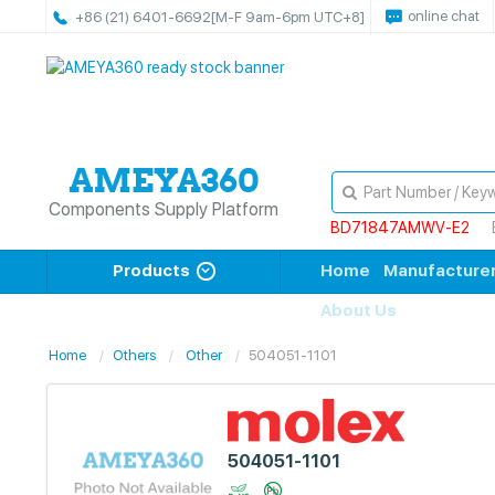
online chat
+86 (21) 6401-6692
[M-F 9am-6pm UTC+8]
Components Supply Platform
BD71847AMWV-E2
Products
Home
Manufacture
About Us
Home
Others
Other
504051-1101
504051-1101