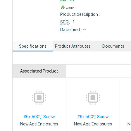
ACTIVE
Product description :
SPQ
：1
Datasheet : --
Specifications
Product Attributes
Documents
Associated Product
#6x.500\" Screw
#6x.500\" Screw
New Age Enclosures
New Age Enclosures
N