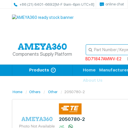
online chat
+86 (21) 6401-6692
[M-F 9am-6pm UTC+8]
Components Supply Platform
BD71847AMWV-E2
Products
Home
Manufacture
About Us
Home
Others
Other
2050780-2
2050780-2