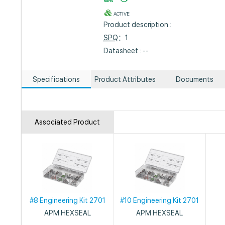
ACTIVE
Product description :
SPQ
：1
Datasheet : --
Specifications
Product Attributes
Documents
Associated Product
#8 Engineering Kit 2701
#10 Engineering Kit 2701
APM HEXSEAL
APM HEXSEAL