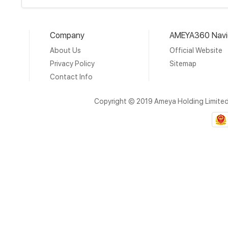
Company
AMEYA360 Navi
About Us
Official Website
Privacy Policy
Sitemap
Contact Info
Copyright © 2019 Ameya Holding Limite