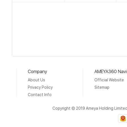
Company
AMEYA360 Navi
About Us
Official Website
Privacy Policy
Sitemap
Contact Info
Copyright © 2019 Ameya Holding Limite