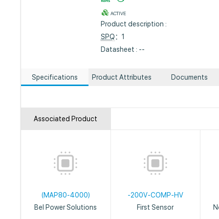
ACTIVE
Product description :
SPQ
：1
Datasheet : --
Specifications
Product Attributes
Documents
Associated Product
(MAP80-4000)
-200V-COMP-HV
Bel Power Solutions
First Sensor
N