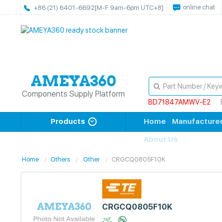
online chat
+86 (21) 6401-6692
[M-F 9am-6pm UTC+8]
Components Supply Platform
BD71847AMWV-E2
Products
Home
Manufacture
About Us
Home
Others
Other
CRGCQ0805F10K
CRGCQ0805F10K