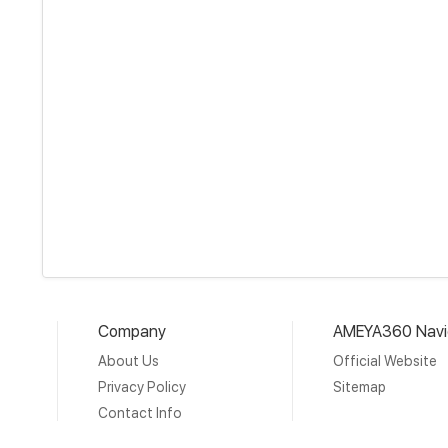
Company
AMEYA360 Navi
About Us
Official Website
Privacy Policy
Sitemap
Contact Info