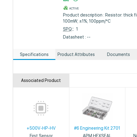
ACTIVE
Product description : Resistor: thick f
100mW; ±1%; 100ppm/°C
SPQ
：1
Datasheet : --
Specifications
Product Attributes
Documents
Associated Product
+500V-HP-HV
#6 Engineering Kit 2701
First Sensor
APM HEXSEAL
N