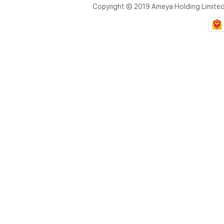
Copyright © 2019 Ameya Holding Limite