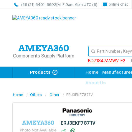
online chat
+86 (21) 6401-6692
[M-F 9am-6pm UTC+8]
Components Supply Platform
BD71847AMWV-E2
Products
Home
Manufacture
About Us
Home
Others
Other
ERJ3EKF7871V
ERJ3EKF7871V