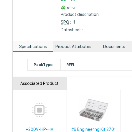
ACTIVE
Product description :
SPQ
：1
Datasheet : --
Specifications
Product Attributes
Documents
PackType
REEL
Associated Product
+200V-HP-HV
#6 Engineering Kit 2701