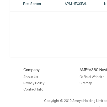
First Sensor
APM HEXSEAL
N
Company
AMEYA360 Navi
About Us
Official Website
Privacy Policy
Sitemap
Contact Info
Copyright © 2019 Ameya Holding Limite