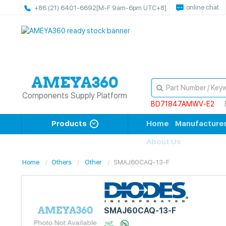
online chat
+86 (21) 6401-6692
[M-F 9am-6pm UTC+8]
Components Supply Platform
BD71847AMWV-E2
Products
Home
Manufacture
About Us
Home
Others
Other
SMAJ60CAQ-13-F
SMAJ60CAQ-13-F