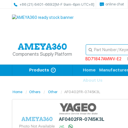
online chat
+86 (21) 6401-6692
[M-F 9am-6pm UTC+8]
Components Supply Platform
BD71847AMWV-E2
Products
Home
Manufacture
About Us
Home
Others
Other
AF0402FR-0745K3L
AF0402FR-0745K3L