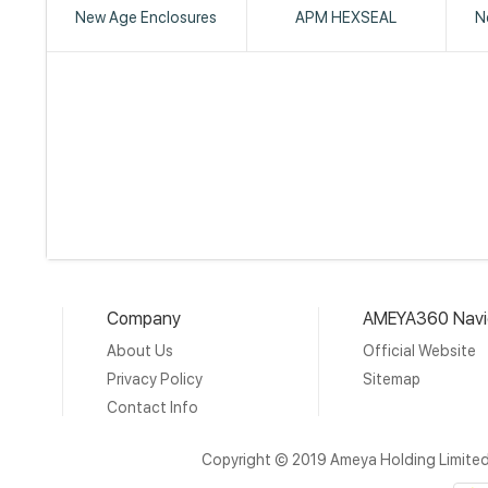
New Age Enclosures
APM HEXSEAL
N
Company
AMEYA360 Navi
About Us
Official Website
Privacy Policy
Sitemap
Contact Info
Copyright © 2019 Ameya Holding Limite