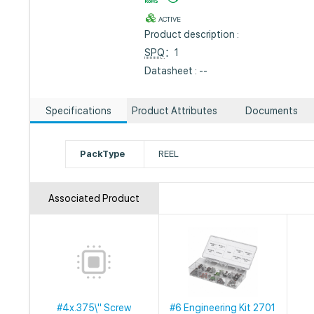
ACTIVE
Product description :
SPQ
：1
Datasheet : --
Specifications
Product Attributes
Documents
PackType
REEL
Associated Product
#4x.375\" Screw
#6 Engineering Kit 2701