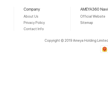
Company
AMEYA360 Navi
About Us
Official Website
Privacy Policy
Sitemap
Contact Info
Copyright © 2019 Ameya Holding Limite