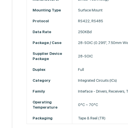
Mounting Type
Surface Mount
Protocol
RS422, RS485
Data Rate
250KBd
Package / Case
28-SOIC (0.295", 7.50mm Wi
Supplier Device
28-SOIC
Package
Duplex
Full
Category
Integrated Circuits (ICs)
Family
Interface - Drivers, Receivers,
Operating
0°C ~ 70°C
Temperature
Packaging
Tape & Reel (TR)