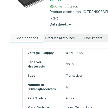
ACTIVE
28-SOIC
Product description : IC TRANSCEIV
SPQ
：1
Datasheet : --
Specifications
Product Attributes
Documents
Voltage - Supply
4.5 V ~ 5.5 V
Receiver
30mV
Hysteresis
Type
Transceiver
Number of
1/1
Drivers/Receivers
Part Status
Active
Manufacturer
Linear Technology