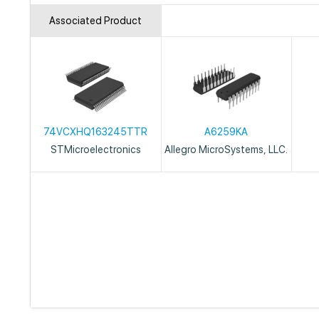
Associated Product
74VCXHQ163245TTR
A6259KA
STMicroelectronics
Allegro MicroSystems, LLC.