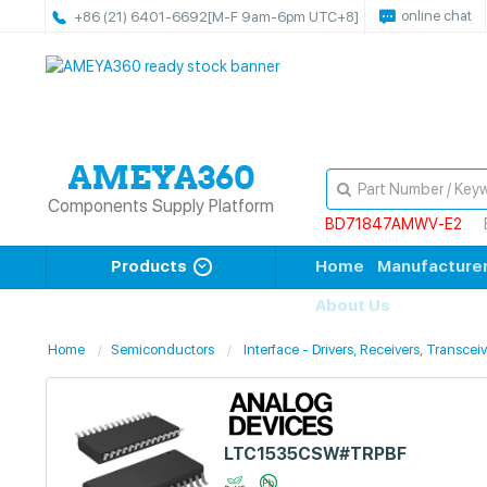
online chat
+86 (21) 6401-6692
[M-F 9am-6pm UTC+8]
Components Supply Platform
BD71847AMWV-E2
Products
Home
Manufacture
About Us
Home
Semiconductors
Interface - Drivers, Receivers, Transcei
LTC1535CSW#TRPBF