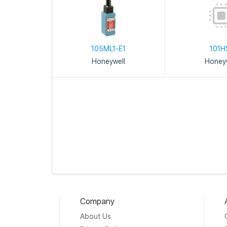
105ML1-E1
101H
Honeywell
Honeyw
Company
About Us