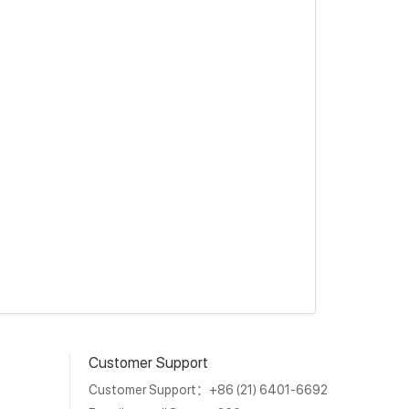
Customer Support
Customer Support：+86 (21) 6401-6692