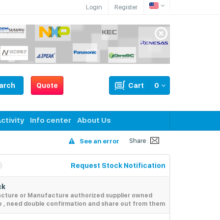
Login
Register
arch
Quote
Cart
0
ctivity
Info center
About Us
Share :
See an error
Request Stock Notification
ck
acture or Manufacture authorized supplier owned
e , need double confirmation and share out from them