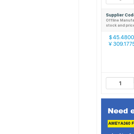
Supplier Co
Offline Manuf
stock and pric
45.4800
$
309.177
￥