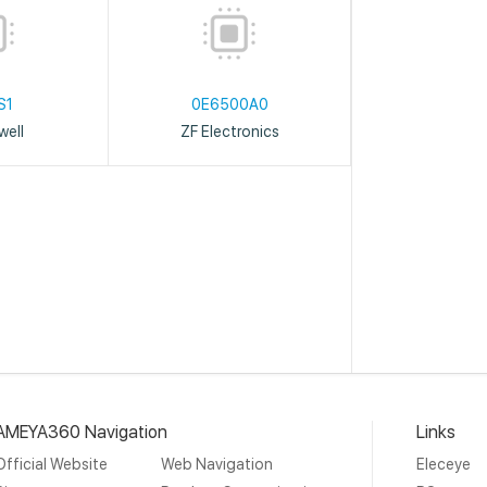
S1
0E6500A0
ell
ZF Electronics
AMEYA360 Navigation
Links
Official Website
Web Navigation
Eleceye