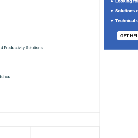
GET HE
 Productivity Solutions
itches