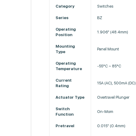
Category
Switches
Series
BZ
Operating
1.906" (48.4mm)
Position
Mounting
Panel Mount
Type
Operating
-55°C ~ 85°C
Temperature
Current
15A (AC), 500mA (DC)
Rating
Actuator Type
Overtravel Plunger
Switch
On-Mom
Function
Pretravel
0.015" (0.4mm)