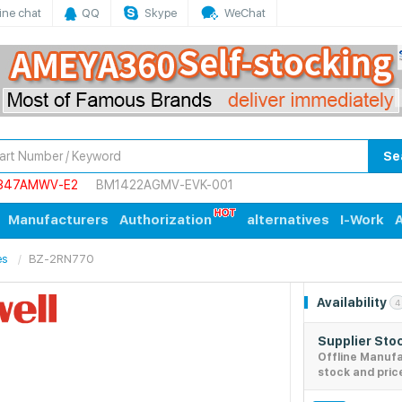
ine chat
QQ
Skype
WeChat
Se
847AMWV-E2
BM1422AGMV-EVK-001
Manufacturers
Authorization
alternatives
I-Work
A
es
BZ-2RN770
Availability
4
Supplier Sto
Offline Manuf
stock and pric