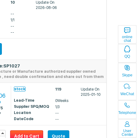
10
Update On
2026-08-06
--
1/1
--
--
online
chat
QQ
de:SP1027
acture or Manufacture authorized supplier owned
Skype
e , need double confirmation and share out from them
stock
119
Update On
WeChat
06
2025-01-10
Lead-Time
0Weeks
9
Supplier SPQ/MOQ
1/3
75
Location
Telephone
--
7
DateCode
--
User
Center
Add to Cart
Quote