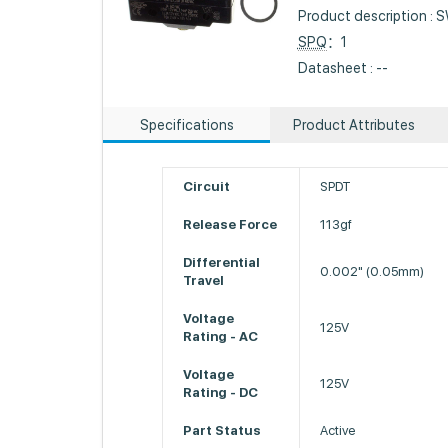
Product description 
SPQ
：1
Datasheet : --
Specifications
Product Attributes
Circuit
SPDT
Release Force
113gf
Differential
0.002" (0.05mm)
Travel
Voltage
125V
Rating - AC
Voltage
125V
Rating - DC
Part Status
Active