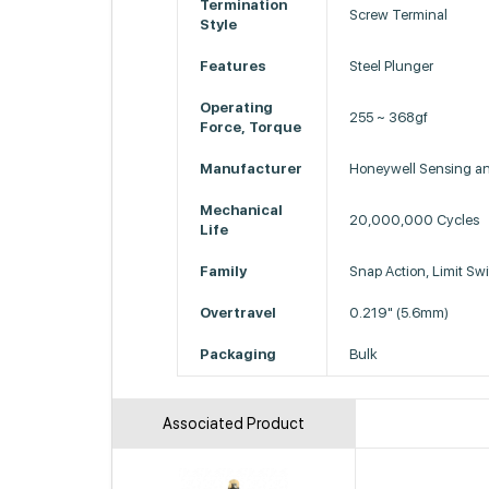
Termination
Screw Terminal
Style
Features
Steel Plunger
Operating
255 ~ 368gf
Force, Torque
Manufacturer
Honeywell Sensing and
Mechanical
20,000,000 Cycles
Life
Family
Snap Action, Limit Sw
Overtravel
0.219" (5.6mm)
Packaging
Bulk
Associated Product