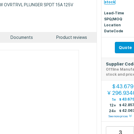
stock
: SW OVRTRVL PLUNGER SPDT 15A 125V
Lead-Time
SPQ/MOQ
Location
DateCode
Documents
Product reviews
Quote
Supplier Co
Offline Manuf
stock and pric
43.679
$
296.934
￥
$
43.67
1+
$
42.85
12+
$
42.06
24+
See more prices