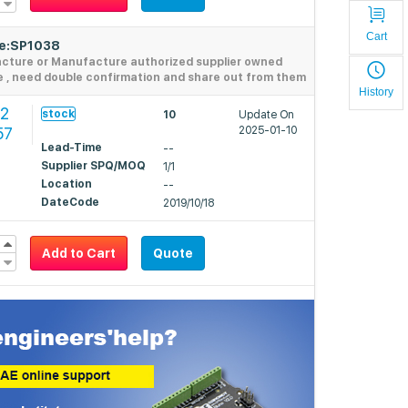
Cart
de:SP1038
acture or Manufacture authorized supplier owned
e , need double confirmation and share out from them
History
2
stock
10
Update On
57
2025-01-10
Lead-Time
--
Supplier SPQ/MOQ
1/1
Location
--
DateCode
2019/10/18
Add to Cart
Quote