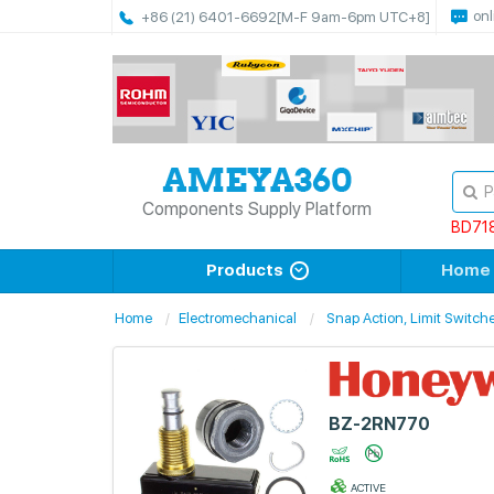
onl
+86 (21) 6401-6692
[M-F 9am-6pm UTC+8]
Components Supply Platform
BD71
Products
Home
Home
Electromechanical
Snap Action, Limit Switch
BZ-2RN770
ACTIVE