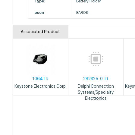
Type:
Battery Holder
eccn
EAR99
Associated Product
1064TR
2S2325-0-IR
Keystone Electronics Corp.
Delphi Connection
Keys
Systems/Specialty
Electronics