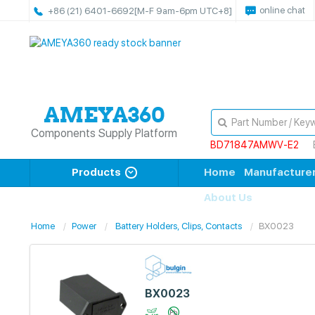
online chat
+86 (21) 6401-6692
[M-F 9am-6pm UTC+8]
Components Supply Platform
BD71847AMWV-E2
Products
Home
Manufacture
About Us
Home
Power
Battery Holders, Clips, Contacts
BX0023
BX0023