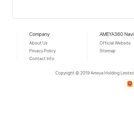
Company
AMEYA360 Navi
About Us
Official Website
Privacy Policy
Sitemap
Contact Info
Copyright © 2019 Ameya Holding Limite