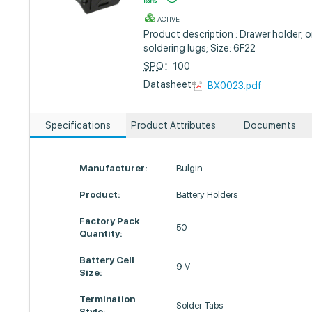
ACTIVE
Product description : Drawer holder; o
soldering lugs; Size: 6F22
SPQ
：100
Datasheet :
BX0023.pdf
Specifications
Product Attributes
Documents
Manufacturer:
Bulgin
Product:
Battery Holders
Factory Pack
50
Quantity:
Battery Cell
9 V
Size:
Termination
Solder Tabs
Style: