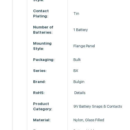
Contact
Tin
Plating:
Number of
1 Battery
Batteries:
Mounting
Flange Panel
Style:
Packaging:
Bulk
Series:
BX
Brand:
Bulgin
RoHS:
Details
Product
9V Battery Snaps & Contacts
Category:
Material:
Nylon, Glass Filled