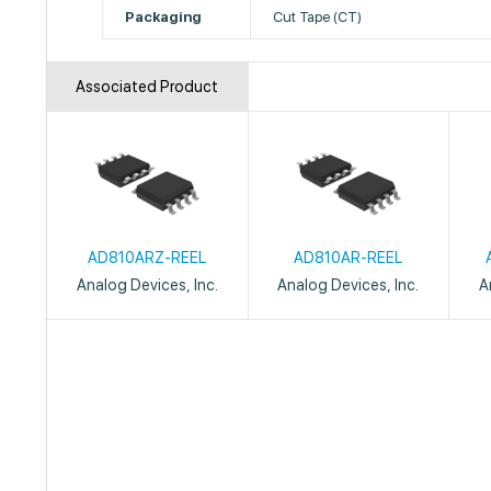
Packaging
Cut Tape (CT)
Associated Product
AD810ARZ-REEL
AD810AR-REEL
Analog Devices, Inc.
Analog Devices, Inc.
A