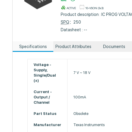
ACTIVE
10-VSON (3x3)
Product description : IC PROG VOL
SPQ
：250
Datasheet : --
Specifications
Product Attributes
Documents
Voltage -
Supply,
7 V ~ 18 V
Single/Dual
(±)
Current -
Output /
100mA
Channel
Part Status
Obsolete
Manufacturer
Texas Instruments