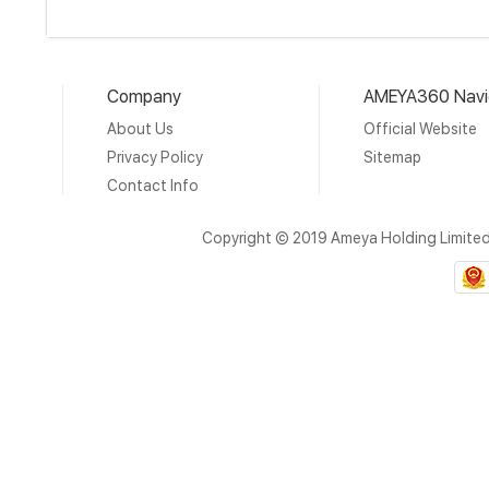
Company
AMEYA360 Navi
About Us
Official Website
Privacy Policy
Sitemap
Contact Info
Copyright © 2019 Ameya Holding Limite