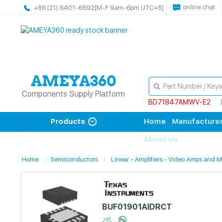
online chat
+86 (21) 6401-6692
[M-F 9am-6pm UTC+8]
Components Supply Platform
BD71847AMWV-E2
Products
Home
Manufacture
About Us
Home
Semiconductors
Linear - Amplifiers - Video Amps and 
BUF01901AIDRCT