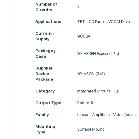
Number of
1
Circuits
Applications
TFT-LCD Panels: VCOM Driver
Current -
900µA
Supply
Package /
10-VFDFN Exposed Pad
Case
Supplier
Device
10-VSON (3x3)
Package
Category
Integrated Circuits (ICs)
Output Type
Rail-to-Rail
Family
Linear - Amplifiers - Video Amps 
Mounting
Surface Mount
Type