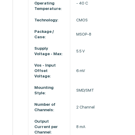
Operating
- 40 C
Temperature:
Technology:
CMOS
Package /
MSOP-8
Case:
Supply
5.5 V
Voltage - Max:
Vos - Input
Offset
6 mV
Voltage:
Mounting
SMD/SMT
Style:
Number of
2 Channel
Channels:
Output
Current per
8 mA
Channel: