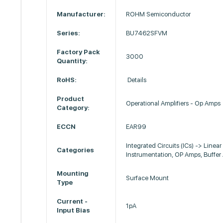
Manufacturer:
ROHM Semiconductor
Series:
BU7462SFVM
Factory Pack
3000
Quantity:
RoHS:
Details
Product
Operational Amplifiers - Op Amps
Category:
ECCN
EAR99
Integrated Circuits (ICs) -> Linear 
Categories
Instrumentation, OP Amps, Buffe
Mounting
Surface Mount
Type
Current -
1pA
Input Bias