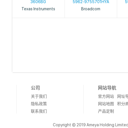
3606BG
5962-9755701HYA
5
Texas Instruments
Broadcom
公司
网站导航
关于我们
官方网站
网址
隐私政策
网站地图
积分
联系我们
产品定制
Copyright © 2019 Ameya Holding Limite