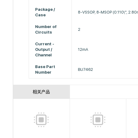
Package /
8-VSSOP, 8-MSOP (0.110\", 2.8
Case
Number of
2
Circuits
Current -
Output /
12mA
Channel
Base Part
BU7462
Number
相关产品