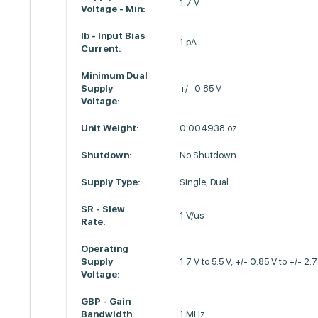
1.7 V
Voltage - Min:
Ib - Input Bias
1 pA
Current:
Minimum Dual
Supply
+/- 0.85 V
Voltage:
Unit Weight:
0.004938 oz
Shutdown:
No Shutdown
Supply Type:
Single, Dual
SR - Slew
1 V/us
Rate:
Operating
Supply
1.7 V to 5.5 V, +/- 0.85 V to +/- 2.
Voltage:
GBP - Gain
Bandwidth
1 MHz