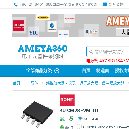
即时咨询
+86 (21) 6401-6692
[周一至周五 9:00-18:00]
电子元器件采购网
电源管理IC“BD71847A
全部商品分类
首页
制造商
授权专
首页
半导体
线性放大器 - 仪表，运算放大器，缓冲器放大器
BU7462SFVM-TR
1 (Unlimited)
量产中
8-VSSOP, 8-MSOP (0.110\", 2.80mm W