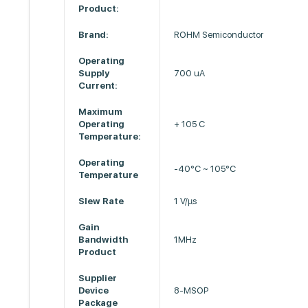
Product:
Brand:
ROHM Semiconductor
Operating
Supply
700 uA
Current:
Maximum
Operating
+ 105 C
Temperature:
Operating
-40°C ~ 105°C
Temperature
Slew Rate
1 V/µs
Gain
Bandwidth
1MHz
Product
Supplier
Device
8-MSOP
Package