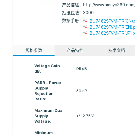
产品描述：
http://www.ameya360.co
标准包装
：3000
数据手册：
BU7462SFVM-TR(CN).
BU7462SFVM-TR(EN).
BU7462SFVM-TR(JP).p
规格参数
产品特性
技术文档
Voltage Gain
95 dB
dB:
PSRR - Power
Supply
80 dB
Rejection
Ratio:
Maximum Dual
Supply
+/- 2.75 V
Voltage:
Minimum