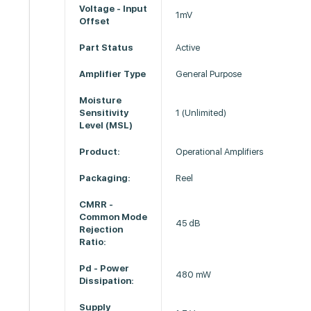
Voltage - Input
1mV
Offset
Part Status
Active
Amplifier Type
General Purpose
Moisture
Sensitivity
1 (Unlimited)
Level (MSL)
Product:
Operational Amplifiers
Packaging:
Reel
CMRR -
Common Mode
45 dB
Rejection
Ratio:
Pd - Power
480 mW
Dissipation:
Supply