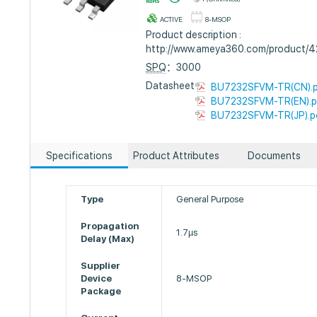
ACTIVE
8-MSOP
Product description :
http://www.ameya360.com/product/
SPQ
：3000
Datasheet :
BU7232SFVM-TR(CN).
BU7232SFVM-TR(EN).p
BU7232SFVM-TR(JP).p
Specifications
Product Attributes
Documents
Type
General Purpose
Propagation
1.7µs
Delay (Max)
Supplier
Device
8-MSOP
Package