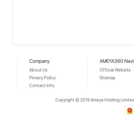
Company
AMEYA360 Navi
About Us
Official Website
Privacy Policy
Sitemap
Contact Info
Copyright © 2019 Ameya Holding Limite