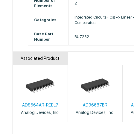
Number of
2
Elements
Integrated Circuits (ICs) -> Linear 
Categories
Comparators
Base Part
BU7232
Number
Associated Product
AD8564AR-REEL7
AD96687BR
A
Analog Devices, Inc.
Analog Devices, Inc.
A