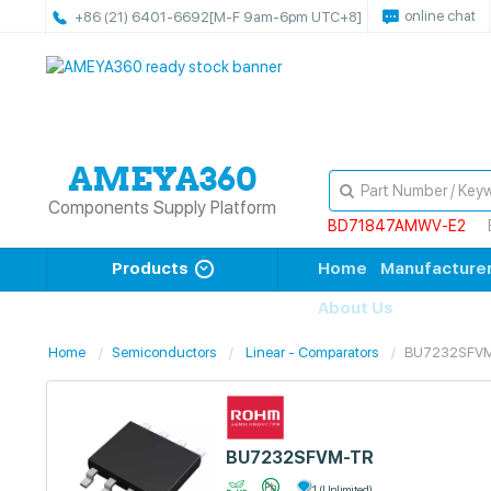
online chat
+86 (21) 6401-6692
[M-F 9am-6pm UTC+8]
Components Supply Platform
BD71847AMWV-E2
Products
Home
Manufacture
About Us
Home
Semiconductors
Linear - Comparators
BU7232SFV
BU7232SFVM-TR
1 (Unlimited)