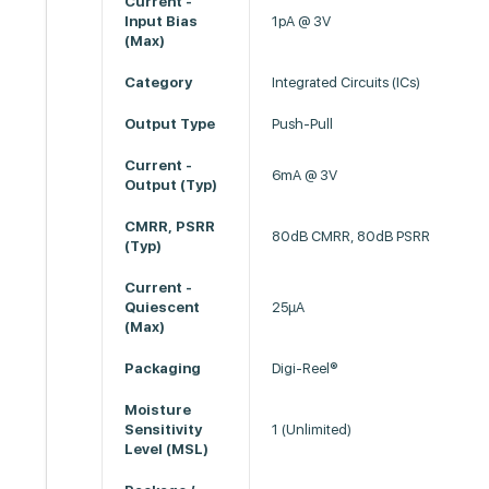
Current -
Input Bias
1pA @ 3V
(Max)
Category
Integrated Circuits (ICs)
Output Type
Push-Pull
Current -
6mA @ 3V
Output (Typ)
CMRR, PSRR
80dB CMRR, 80dB PSRR
(Typ)
Current -
Quiescent
25µA
(Max)
Packaging
Digi-Reel®
Moisture
Sensitivity
1 (Unlimited)
Level (MSL)