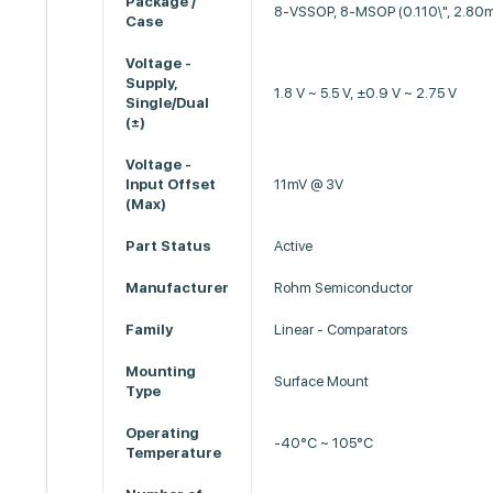
Package /
8-VSSOP, 8-MSOP (0.110\", 2.80
Case
Voltage -
Supply,
1.8 V ~ 5.5 V, ±0.9 V ~ 2.75 V
Single/Dual
(±)
Voltage -
Input Offset
11mV @ 3V
(Max)
Part Status
Active
Manufacturer
Rohm Semiconductor
Family
Linear - Comparators
Mounting
Surface Mount
Type
Operating
-40°C ~ 105°C
Temperature