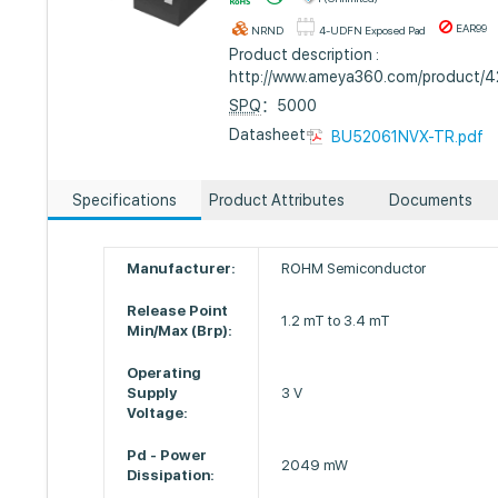
EAR99
NRND
4-UDFN Exposed Pad
Product description :
http://www.ameya360.com/product/
SPQ
：5000
Datasheet :
BU52061NVX-TR.pdf
Specifications
Product Attributes
Documents
Manufacturer:
ROHM Semiconductor
Release Point
1.2 mT to 3.4 mT
Min/Max (Brp):
Operating
Supply
3 V
Voltage:
Pd - Power
2049 mW
Dissipation: