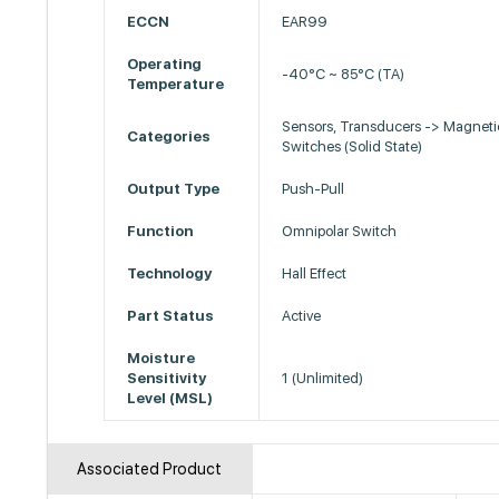
ECCN
EAR99
Operating
-40°C ~ 85°C (TA)
Temperature
Sensors, Transducers -> Magneti
Categories
Switches (Solid State)
Output Type
Push-Pull
Function
Omnipolar Switch
Technology
Hall Effect
Part Status
Active
Moisture
Sensitivity
1 (Unlimited)
Level (MSL)
Associated Product