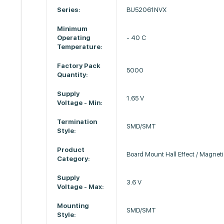
Series:
BU52061NVX
Minimum
Operating
- 40 C
Temperature:
Factory Pack
5000
Quantity:
Supply
1.65 V
Voltage - Min:
Termination
SMD/SMT
Style:
Product
Board Mount Hall Effect / Magnet
Category:
Supply
3.6 V
Voltage - Max:
Mounting
SMD/SMT
Style: