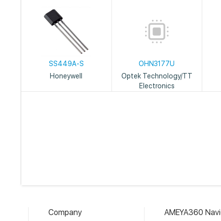
SS449A-S
OHN3177U
Honeywell
Optek Technology/TT
Electronics
Company
AMEYA360 Navi