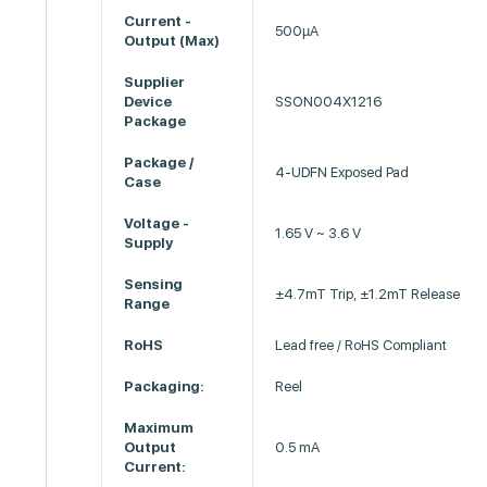
Current -
500µA
Output (Max)
Supplier
Device
SSON004X1216
Package
Package /
4-UDFN Exposed Pad
Case
Voltage -
1.65 V ~ 3.6 V
Supply
Sensing
±4.7mT Trip, ±1.2mT Release
Range
RoHS
Lead free / RoHS Compliant
Packaging:
Reel
Maximum
Output
0.5 mA
Current: