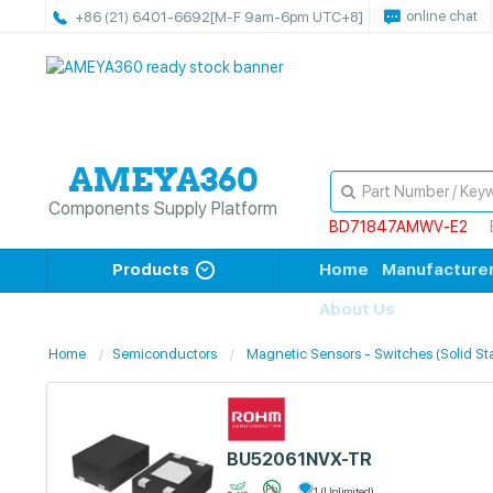
online chat
+86 (21) 6401-6692
[M-F 9am-6pm UTC+8]
Components Supply Platform
BD71847AMWV-E2
Products
Home
Manufacture
About Us
Home
Semiconductors
Magnetic Sensors - Switches (Solid St
BU52061NVX-TR
1 (Unlimited)