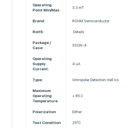
Operating
3.3 mT
Point Min/Max:
Brand:
ROHM Semiconductor
RoHS:
Details
Package /
SSON-4
Case:
Operating
Supply
4 uA
Current:
Type:
Omnipolar Detection Hall Ics
Maximum
Operating
+ 85 C
Temperature:
Polarization
Either
Test Condition
25°C