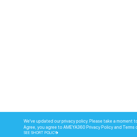
We've updated our privacy policy. Please take a moment to
Agree, you agree to AMEYA360 Privacy Policy and Terms 
SEE SHORT POLICY