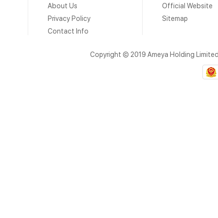
About Us
Official Website
Privacy Policy
Sitemap
Contact Info
Copyright © 2019 Ameya Holding Limite