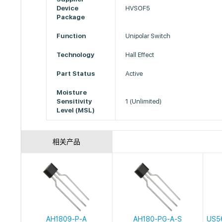
Device
HVSOF5
Package
Function
Unipolar Switch
Technology
Hall Effect
Part Status
Active
Moisture
Sensitivity
1 (Unlimited)
Level (MSL)
相关产品
AH1809-P-A
AH180-PG-A-S
US5