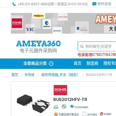
即时咨询
+86 (21) 6401-6692
[周一至周五 9:00-18:00]
电子元器件采购网
电源管理IC“BD71847A
全部商品分类
首页
制造商
授权专
首页
半导体
磁性传感器_开关（固态）
BU52012HFV-TR
BU52012HFV-TR
1 (Unlimited)
EAR99
不建议用于新设计
SOT-665