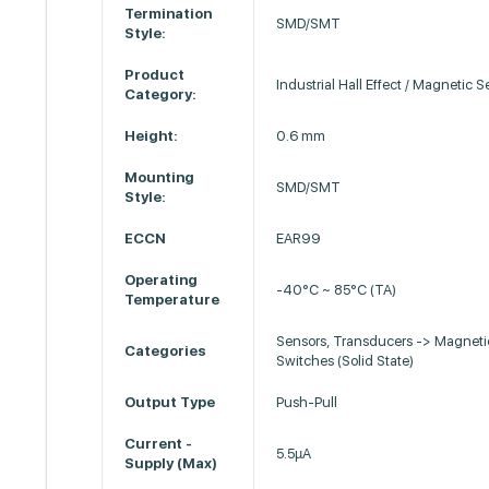
Termination
SMD/SMT
Style:
Product
Industrial Hall Effect / Magnetic 
Category:
Height:
0.6 mm
Mounting
SMD/SMT
Style:
ECCN
EAR99
Operating
-40°C ~ 85°C (TA)
Temperature
Sensors, Transducers -> Magneti
Categories
Switches (Solid State)
Output Type
Push-Pull
Current -
5.5µA
Supply (Max)