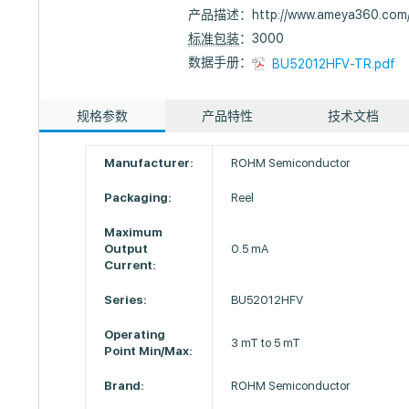
产品描述：
http://www.ameya360.com
标准包装
：3000
数据手册：
BU52012HFV-TR.pdf
规格参数
产品特性
技术文档
Manufacturer:
ROHM Semiconductor
Packaging:
Reel
Maximum
Output
0.5 mA
Current:
Series:
BU52012HFV
Operating
3 mT to 5 mT
Point Min/Max:
Brand:
ROHM Semiconductor