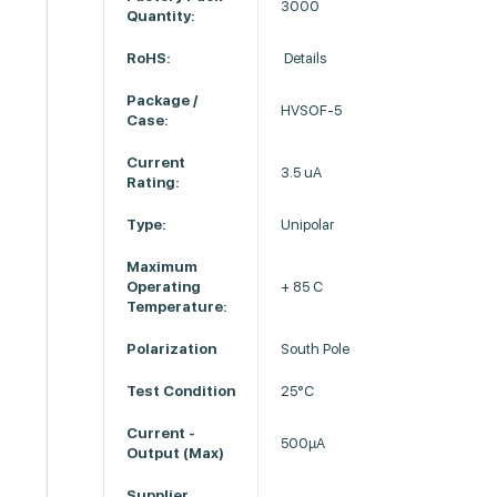
3000
Quantity:
RoHS:
Details
Package /
HVSOF-5
Case:
Current
3.5 uA
Rating:
Type:
Unipolar
Maximum
Operating
+ 85 C
Temperature:
Polarization
South Pole
Test Condition
25°C
Current -
500µA
Output (Max)
Supplier