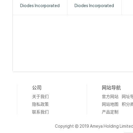
Diodes Incorporated
Diodes Incorporated
公司
网站导航
关于我们
官方网站
网址
隐私政策
网站地图
积分
联系我们
产品定制
Copyright © 2019 Ameya Holding Limite