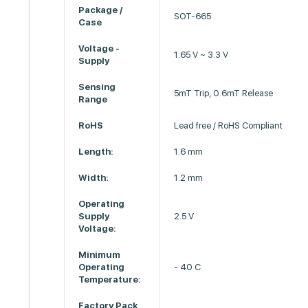
Package /
SOT-665
Case
Voltage -
1.65 V ~ 3.3 V
Supply
Sensing
5mT Trip, 0.6mT Release
Range
RoHS
Lead free / RoHS Compliant
Length:
1.6 mm
Width:
1.2 mm
Operating
Supply
2.5 V
Voltage:
Minimum
Operating
- 40 C
Temperature:
Factory Pack