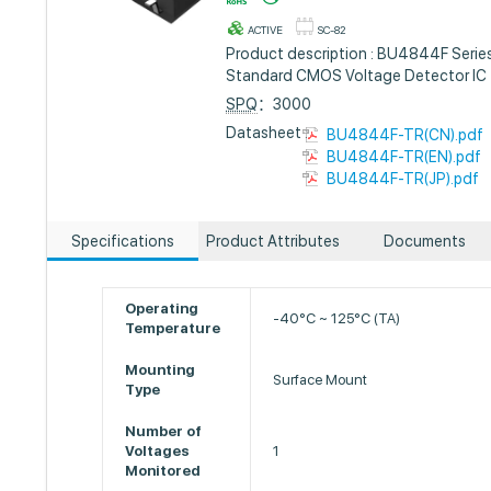
ACTIVE
SC-82
Product description : BU4844F Serie
Standard CMOS Voltage Detector IC
SPQ
：3000
Datasheet :
BU4844F-TR(CN).pdf
BU4844F-TR(EN).pdf
BU4844F-TR(JP).pdf
Specifications
Product Attributes
Documents
Operating
-40°C ~ 125°C (TA)
Temperature
Mounting
Surface Mount
Type
Number of
Voltages
1
Monitored