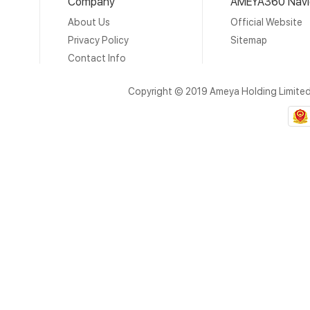
Company
AMEYA360 Navi
About Us
Official Website
Privacy Policy
Sitemap
Contact Info
Copyright © 2019 Ameya Holding Limite