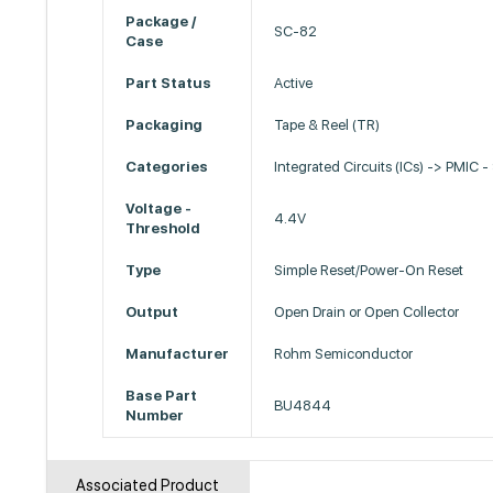
Package /
SC-82
Case
Part Status
Active
Packaging
Tape & Reel (TR)
Categories
Integrated Circuits (ICs) -> PMIC -
Voltage -
4.4V
Threshold
Type
Simple Reset/Power-On Reset
Output
Open Drain or Open Collector
Manufacturer
Rohm Semiconductor
Base Part
BU4844
Number
Associated Product