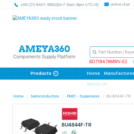
online chat
+86 (21) 6401-6692
[M-F 9am-6pm UTC+8]
Components Supply Platform
BD71847AMWV-E2
Products
Home
Manufacture
About Us
Home
Semiconductors
PMIC - Supervisors
BU4844F-TR
BU4844F-TR