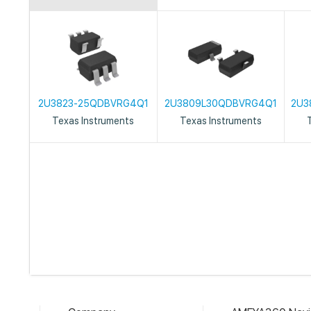
2U3823-25QDBVRG4Q1
2U3809L30QDBVRG4Q1
2U3
Texas Instruments
Texas Instruments