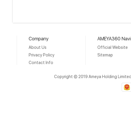
Company
AMEYA360 Navi
About Us
Official Website
Privacy Policy
Sitemap
Contact Info
Copyright © 2019 Ameya Holding Limite