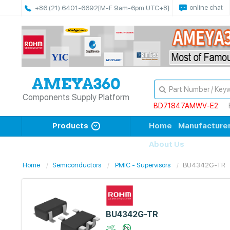
online chat
+86 (21) 6401-6692
[M-F 9am-6pm UTC+8]
Components Supply Platform
BD71847AMWV-E2
Products
Home
Manufacture
About Us
Home
Semiconductors
PMIC - Supervisors
BU4342G-TR
BU4342G-TR