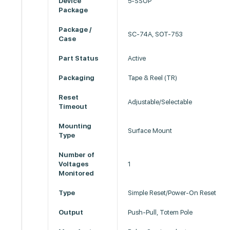
Device
5-SSOP
Package
Package /
SC-74A, SOT-753
Case
Part Status
Active
Packaging
Tape & Reel (TR)
Reset
Adjustable/Selectable
Timeout
Mounting
Surface Mount
Type
Number of
Voltages
1
Monitored
Type
Simple Reset/Power-On Reset
Output
Push-Pull, Totem Pole