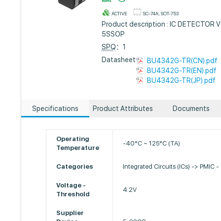
ACTIVE
SC-74A, SOT-753
Product description : IC DETECTOR
5SSOP
SPQ
：1
Datasheet :
BU4342G-TR(CN).pdf
BU4342G-TR(EN).pdf
BU4342G-TR(JP).pdf
Specifications
Product Attributes
Documents
Operating
-40°C ~ 125°C (TA)
Temperature
Categories
Integrated Circuits (ICs) -> PMIC -
Voltage -
4.2V
Threshold
Supplier