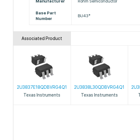
Manufacturer
Rohm Semiconductor
Base Part
BU43*
Number
Associated Product
2U3837E18QDBVRG4Q1
2U3838L30QDBVRG4Q1
2U3
Texas Instruments
Texas Instruments