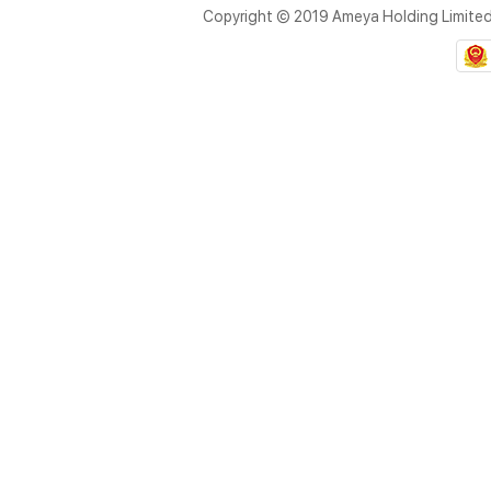
Copyright © 2019 Ameya Holding Limite