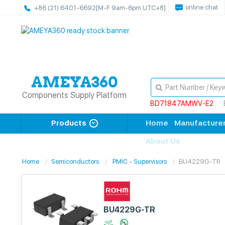
online chat
+86 (21) 6401-6692
[M-F 9am-6pm UTC+8]
Components Supply Platform
BD71847AMWV-E2
Products
Home
Manufacture
About Us
Home
Semiconductors
PMIC - Supervisors
BU4229G-TR
BU4229G-TR