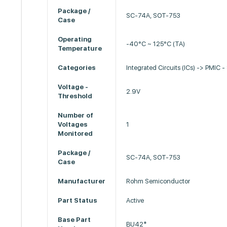
Package /
SC-74A, SOT-753
Case
Operating
-40°C ~ 125°C (TA)
Temperature
Categories
Integrated Circuits (ICs) -> PMIC -
Voltage -
2.9V
Threshold
Number of
Voltages
1
Monitored
Package /
SC-74A, SOT-753
Case
Manufacturer
Rohm Semiconductor
Part Status
Active
Base Part
BU42*