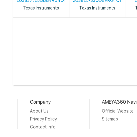
2U3837J25QDBVRG4Q1
2U3825-33QDBVRG4Q1
Texas Instruments
Texas Instruments
Company
AMEYA360 Navi
About Us
Official Website
Privacy Policy
Sitemap
Contact Info