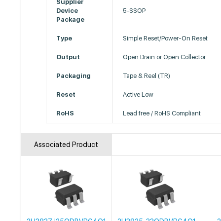
Supplier
Device
5-SSOP
Package
Type
Simple Reset/Power-On Reset
Output
Open Drain or Open Collector
Packaging
Tape & Reel (TR)
Reset
Active Low
RoHS
Lead free / RoHS Compliant
Associated Product