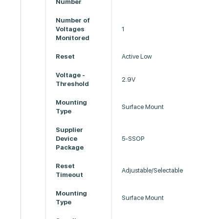
Number
Number of
Voltages
1
Monitored
Reset
Active Low
Voltage -
2.9V
Threshold
Mounting
Surface Mount
Type
Supplier
Device
5-SSOP
Package
Reset
Adjustable/Selectable
Timeout
Mounting
Surface Mount
Type