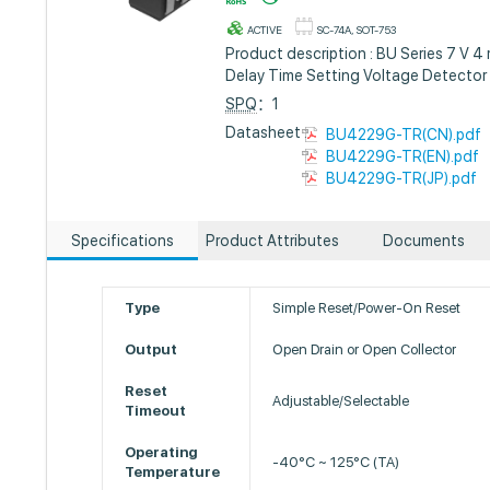
ACTIVE
SC-74A, SOT-753
Product description : BU Series 7 V
Delay Time Setting Voltage Detector
SPQ
：1
Datasheet :
BU4229G-TR(CN).pdf
BU4229G-TR(EN).pdf
BU4229G-TR(JP).pdf
Specifications
Product Attributes
Documents
Type
Simple Reset/Power-On Reset
Output
Open Drain or Open Collector
Reset
Adjustable/Selectable
Timeout
Operating
-40°C ~ 125°C (TA)
Temperature