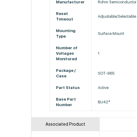
Manufacturer
Rohm Semiconductor
Reset
Adjustable/Selectable
Timeout
Mounting
Surface Mount
Type
Number of
Voltages
1
Monitored
Package /
SOT-665
Case
Part Status
Active
Base Part
BU42*
Number
Associated Product