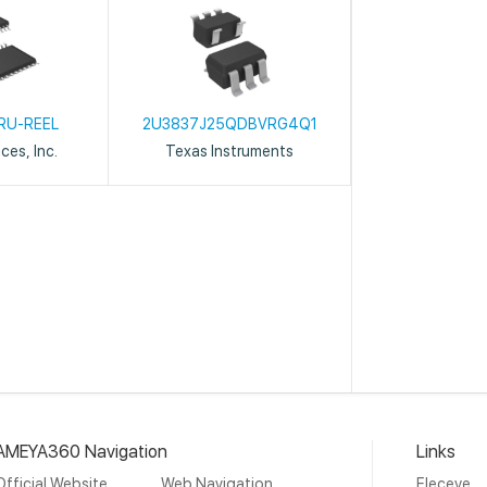
RU-REEL
2U3837J25QDBVRG4Q1
ces, Inc.
Texas Instruments
AMEYA360 Navigation
Links
Official Website
Web Navigation
Eleceye