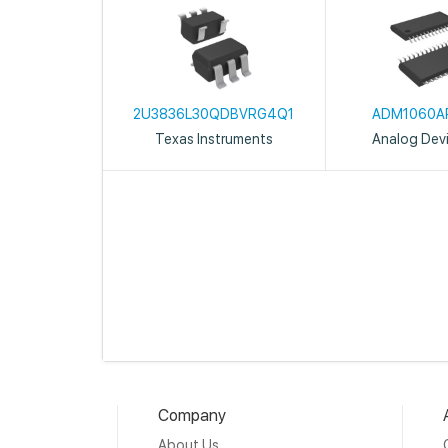
2U3836L30QDBVRG4Q1
ADM1060A
Texas Instruments
Analog Devi
Company
About Us