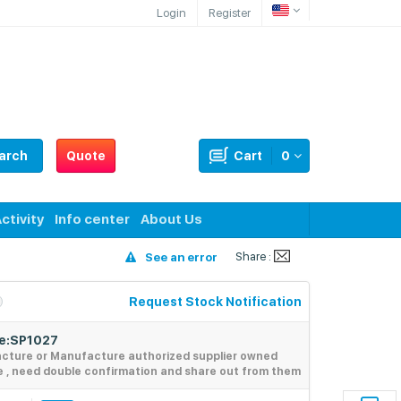
Login
Register
arch
Quote
Cart
0
ctivity
Info center
About Us
Share :
See an error
Request Stock Notification
de:SP1027
acture or Manufacture authorized supplier owned
e , need double confirmation and share out from them