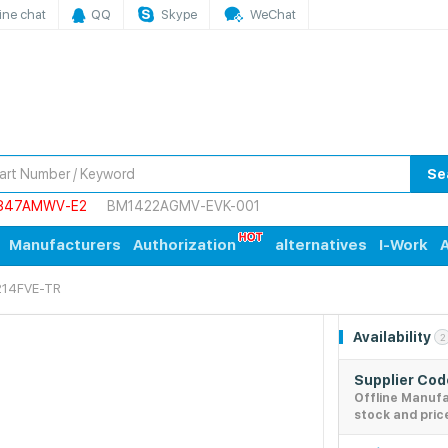
ine chat
QQ
Skype
WeChat
Se
847AMWV-E2
BM1422AGMV-EVK-001
Manufacturers
Authorization
alternatives
I-Work
A
14FVE-TR
Availability
2
Supplier Co
Offline Manuf
stock and pric