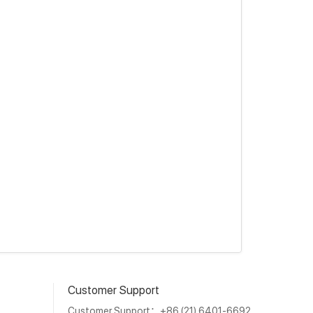
Customer Support
Customer Support：+86 (21) 6401-6692