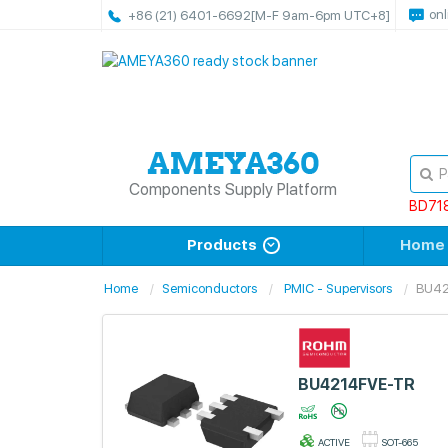
onl
+86 (21) 6401-6692
[M-F 9am-6pm UTC+8]
Components Supply Platform
BD71
Products
Home
Home
Semiconductors
PMIC - Supervisors
BU42
BU4214FVE-TR
ACTIVE
SOT-665