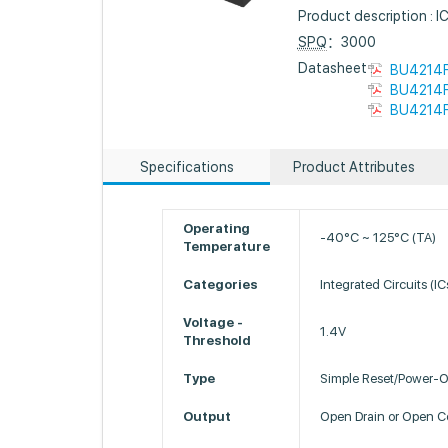
Product description 
SPQ
：3000
Datasheet :
BU4214F
BU4214F
BU4214F
Specifications
Product Attributes
Operating
-40°C ~ 125°C (TA)
Temperature
Categories
Integrated Circuits (I
Voltage -
1.4V
Threshold
Type
Simple Reset/Power-O
Output
Open Drain or Open Co