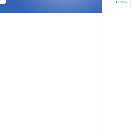
History