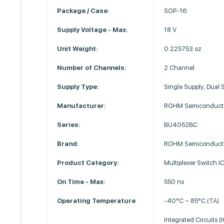
Package / Case:
SOP-16
Supply Voltage - Max:
18 V
Unit Weight:
0.225753 oz
Number of Channels:
2 Channel
Supply Type:
Single Supply, Dual 
Manufacturer:
ROHM Semiconduct
Series:
BU4052BC
Brand:
ROHM Semiconduct
Product Category:
Multiplexer Switch I
On Time - Max:
550 ns
Operating Temperature
-40°C ~ 85°C (TA)
Integrated Circuits (