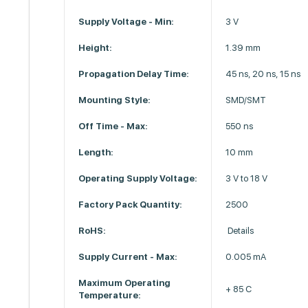
Supply Voltage - Min:
3 V
Height:
1.39 mm
Propagation Delay Time:
45 ns, 20 ns, 15 ns
Mounting Style:
SMD/SMT
Off Time - Max:
550 ns
Length:
10 mm
Operating Supply Voltage:
3 V to 18 V
Factory Pack Quantity:
2500
RoHS:
Details
Supply Current - Max:
0.005 mA
Maximum Operating
+ 85 C
Temperature: