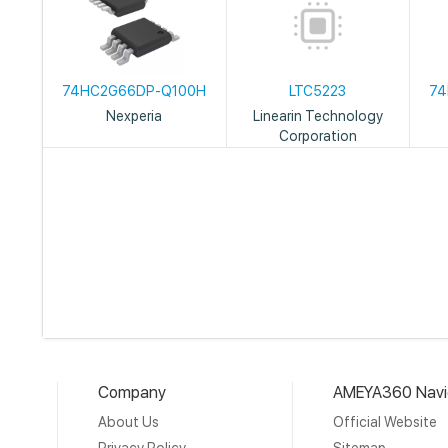
74HC2G66DP-Q100H
LTC5223
74
Nexperia
Linearin Technology
Corporation
Company
AMEYA360 Navi
About Us
Official Website