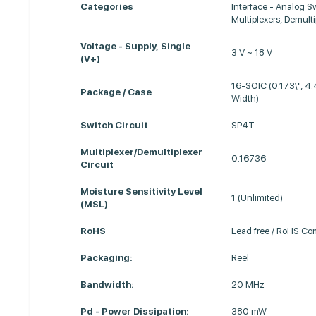
Categories
Interface - Analog S
Multiplexers, Demulti
Voltage - Supply, Single
3 V ~ 18 V
(V+)
16-SOIC (0.173\", 
Package / Case
Width)
Switch Circuit
SP4T
Multiplexer/Demultiplexer
0.16736
Circuit
Moisture Sensitivity Level
1 (Unlimited)
(MSL)
RoHS
Lead free / RoHS Co
Packaging:
Reel
Bandwidth:
20 MHz
Pd - Power Dissipation:
380 mW