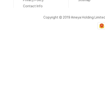
Privacy Policy
Sitemap
Contact Info
Copyright © 2019 Ameya Holding Limite