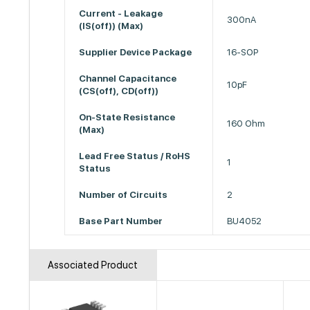
Current - Leakage
300nA
(IS(off)) (Max)
Supplier Device Package
16-SOP
Channel Capacitance
10pF
(CS(off), CD(off))
On-State Resistance
160 Ohm
(Max)
Lead Free Status / RoHS
1
Status
Number of Circuits
2
Base Part Number
BU4052
Associated Product