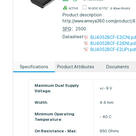
ACTIVE
16-SOIC (0.173\", 4.40mm Width)
Product description :
http://www.ameya360.com/product/
SPQ
：2500
Datasheet :
BU4052BCF-E2(CN).pd
BU4052BCF-E2(EN).pd
BU4052BCF-E2(JP).pd
Specifications
Product Attributes
Documents
Maximum Dual Supply
+/- 9 V
Voltage:
Width:
4.4 mm
Minimum Operating
- 40 C
Temperature:
On Resistance - Max:
950 Ohms