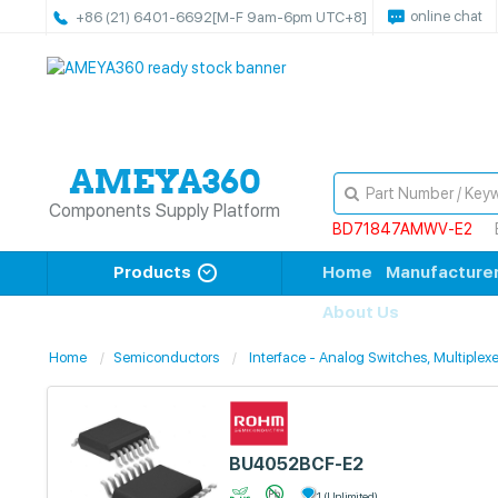
online chat
+86 (21) 6401-6692
[M-F 9am-6pm UTC+8]
Components Supply Platform
BD71847AMWV-E2
Products
Home
Manufacture
About Us
Home
Semiconductors
Interface - Analog Switches, Multiplexe
BU4052BCF-E2
1 (Unlimited)