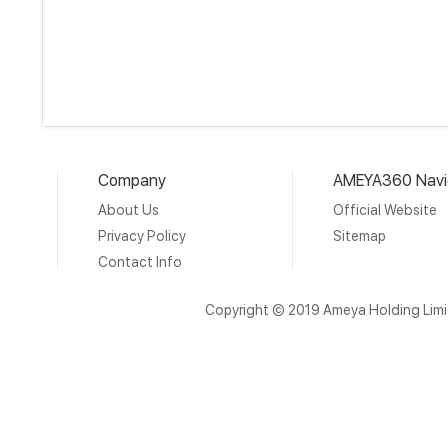
Company
AMEYA360 Navi
About Us
Official Website
Privacy Policy
Sitemap
Contact Info
Copyright © 2019 Ameya Holding Lim