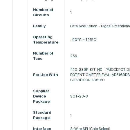
Number of
1
Circuits
Family
Data Acquisition - Digital Potentiom
Operating
-40°C ~ 125°C
Temperature
Number of
256
Taps
410-239P-KIT-ND - PMODDPOT DI
For Use With
POTENTIOMETER EVAL-AD5160DBZ
BOARD FOR AD5160
Supplier
Device
SOT-23-8
Package
Standard
1
Package
Interface
3-Wire SPI (Chip Select)