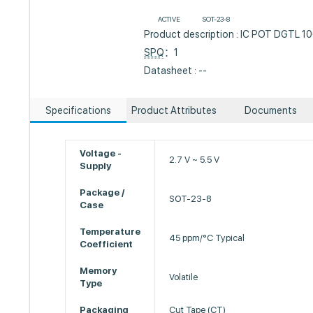
ACTIVE
SOT-23-8
Product description : IC POT DGTL
SPQ
：1
Datasheet : --
Specifications
Product Attributes
Documents
Voltage -
2.7 V ~ 5.5 V
Supply
Package /
SOT-23-8
Case
Temperature
45 ppm/°C Typical
Coefficient
Memory
Volatile
Type
Packaging
Cut Tape (CT)