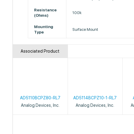
Resistance
100k
(Ohms)
Mounting
Surface Mount
Type
Associated Product
AD5110BCPZ80-RL7
AD5114BCPZ10-1-RL7
Analog Devices, Inc.
Analog Devices, Inc.
A