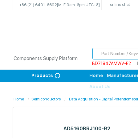
online chat
+86 (21) 6401-6692
[M-F 9am-6pm UTC+8]
Components Supply Platform
BD71847AMWV-E2
Products
Home
Manufacture
About Us
Home
Semiconductors
Data Acquisition - Digital Potentiomete
AD5160BRJ100-R2